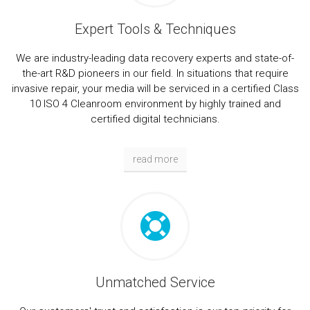
Expert Tools & Techniques
We are industry-leading data recovery experts and state-of-
the-art R&D pioneers in our field. In situations that require
invasive repair, your media will be serviced in a certified Class
10 ISO 4 Cleanroom environment by highly trained and
certified digital technicians.
read more
Unmatched Service