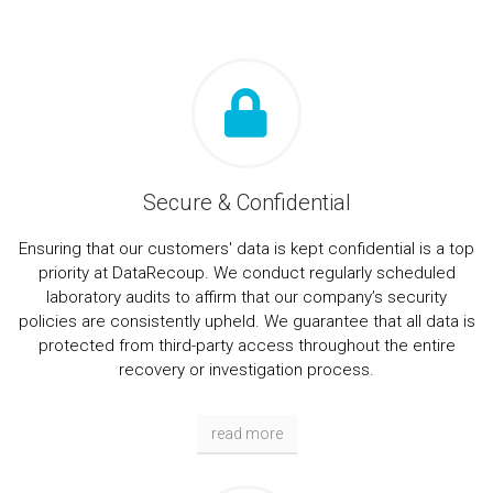
Secure & Confidential
Ensuring that our customers' data is kept confidential is a top
priority at DataRecoup. We conduct regularly scheduled
laboratory audits to affirm that our company’s security
policies are consistently upheld. We guarantee that all data is
protected from third-party access throughout the entire
recovery or investigation process.
read more