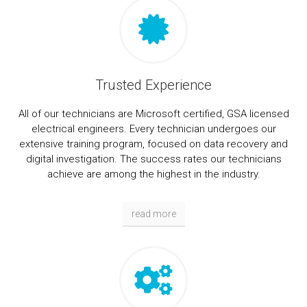
Trusted Experience
All of our technicians are Microsoft certified, GSA licensed
electrical engineers. Every technician undergoes our
extensive training program, focused on data recovery and
digital investigation. The success rates our technicians
achieve are among the highest in the industry.
read more