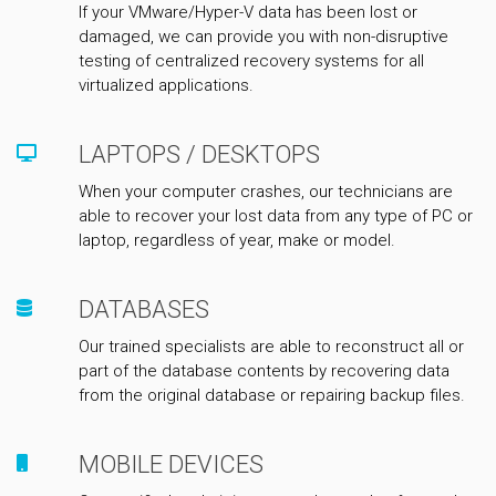
If your VMware/Hyper-V data has been lost or
damaged, we can provide you with non-disruptive
testing of centralized recovery systems for all
virtualized applications.
LAPTOPS / DESKTOPS
When your computer crashes, our technicians are
able to recover your lost data from any type of PC or
laptop, regardless of year, make or model.
DATABASES
Our trained specialists are able to reconstruct all or
part of the database contents by recovering data
from the original database or repairing backup files.
MOBILE DEVICES