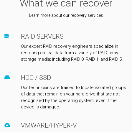
What we can recover
Learn more about our recovery services
RAID SERVERS
Our expert RAID recovery engineers specialize in
restoring critical data from a variety of RAID array
storage media; including RAID 0, RAID 1, and RAID 5.
HDD / SSD
Our technicians are trained to locate isolated groups
of data that remain on your hard-drive that are not
recognized by the operating system, even if the
device is damaged.
VMWARE/HYPER-V