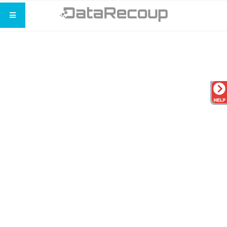
Expert Data Recovery
You Can Depend On Us
Recovering your data is our top priority.
No recovery is too small or too big for
our data recovery team.
Call us: (800) 659-3012
Get your free consultation