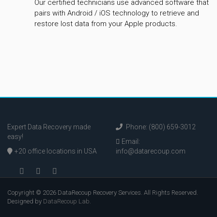
Our certified technicians use advanced software that
pairs with Android / iOS technology to retrieve and
restore lost data from your Apple products.
Expert Data Recovery made
Phone: (800) 659-3012
easy!
Email:
+20 office locations in USA
info@datarecoup.com
Copyright © 2026 DataRecoup Recovery Services. All Rights Reserved.
Designed by
DataRecoup Lab
.