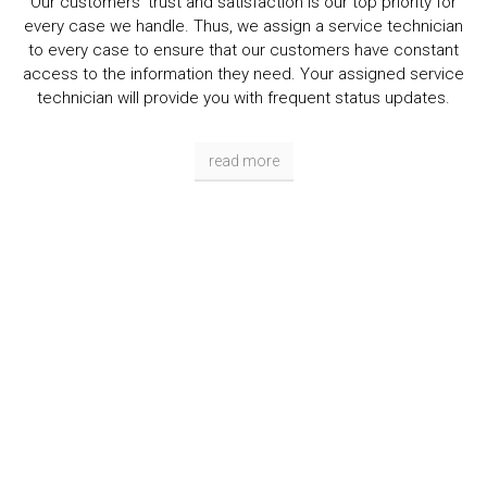
Our customers' trust and satisfaction is our top priority for
every case we handle. Thus, we assign a service technician
to every case to ensure that our customers have constant
access to the information they need. Your assigned service
technician will provide you with frequent status updates.
read more
Get Help Now!