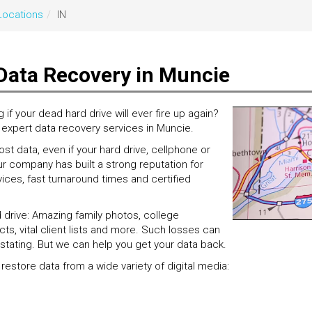
Locations
IN
Data Recovery in Muncie
 your dead hard drive will ever fire up again?
, expert data recovery services in Muncie.
t data, even if your hard drive, cellphone or
r company has built a strong reputation for
ces, fast turnaround times and certified
d drive: Amazing family photos, college
ts, vital client lists and more. Such losses can
stating. But we can help you get your data back.
 restore data from a wide variety of digital media: