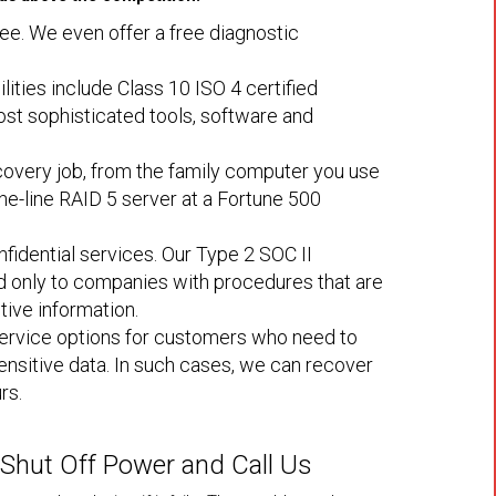
ree. We even offer a free diagnostic
ilities include Class 10 ISO 4 certified
st sophisticated tools, software and
overy job, from the family computer you use
he-line RAID 5 server at a Fortune 500
fidential services. Our Type 2 SOC II
ed only to companies with procedures that are
tive information.
rvice options for customers who need to
sensitive data. In such cases, we can recover
rs.
, Shut Off Power and Call Us