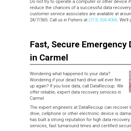
Do not try to operate a computer or other device if i
reduce the chances of a successful data recovery. 
customer service associates are available at aroun
24/7/365. Call us in Fishers at
(513) 924-4066
. We’ll
Fast, Secure Emergency 
in Carmel
Wondering what happened to your data?
Wondering if your dead hard drive will ever fire
up again? If you lose data, call DataRecoup. We
offer reliable, expert data recovery services in
Carmel.
The expert engineers at DataRecoup can recover los
drive, cellphone or other electronic device is da
has built a strong reputation for high data recove
services, fast turnaround times and certified securi