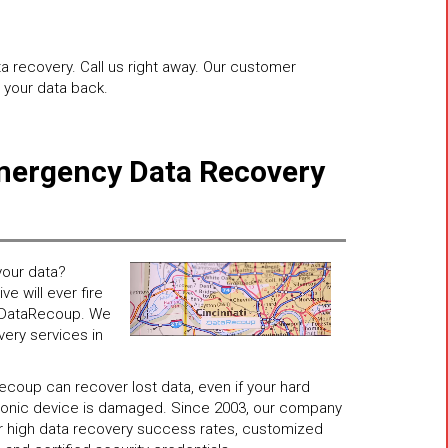
ta recovery. Call us right away. Our customer
t your data back.
mergency Data Recovery
n
our data?
e will ever fire
ll DataRecoup. We
very services in
coup can recover lost data, even if your hard
ctronic device is damaged. Since 2003, our company
for high data recovery success rates, customized