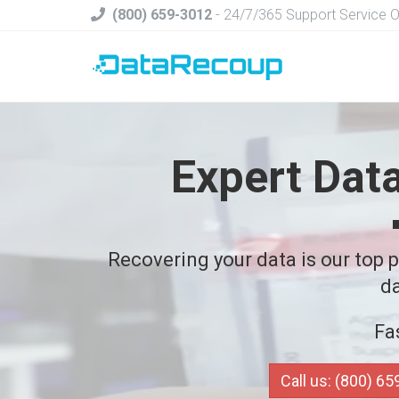
(800) 659-3012
- 24/7/365 Support Service 
Expert Dat
Recovering your data is our top pr
da
Fa
Call us: (800) 6