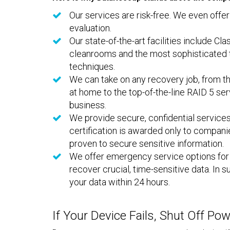
Our services are risk-free. We even offer
evaluation.
Our state-of-the-art facilities include Cla
cleanrooms and the most sophisticated 
techniques.
We can take on any recovery job, from t
at home to the top-of-the-line RAID 5 se
business.
We provide secure, confidential services
certification is awarded only to compani
proven to secure sensitive information.
We offer emergency service options fo
recover crucial, time-sensitive data. In
your data within 24 hours.
If Your Device Fails, Shut Off Po