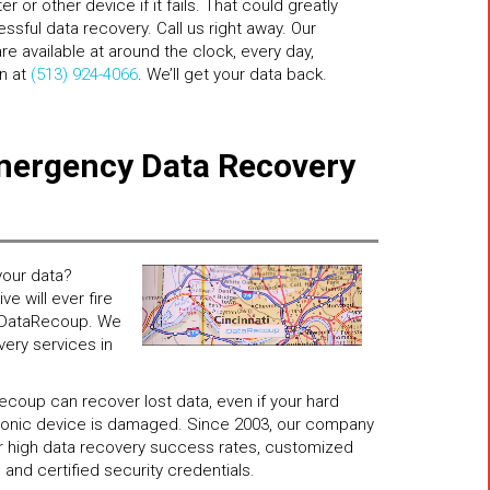
 or other device if it fails. That could greatly
sful data recovery. Call us right away. Our
e available at around the clock, every day,
on at
(513) 924-4066
. We’ll get your data back.
mergency Data Recovery
our data?
e will ever fire
ll DataRecoup. We
very services in
coup can recover lost data, even if your hard
ctronic device is damaged. Since 2003, our company
for high data recovery success rates, customized
 and certified security credentials.