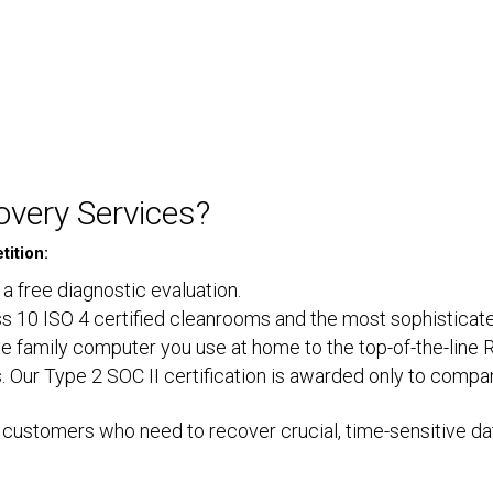
very Services?
ition:
 a free diagnostic evaluation.
lass 10 ISO 4 certified cleanrooms and the most sophisticat
e family computer you use at home to the top-of-the-line 
. Our Type 2 SOC II certification is awarded only to compa
customers who need to recover crucial, time-sensitive dat