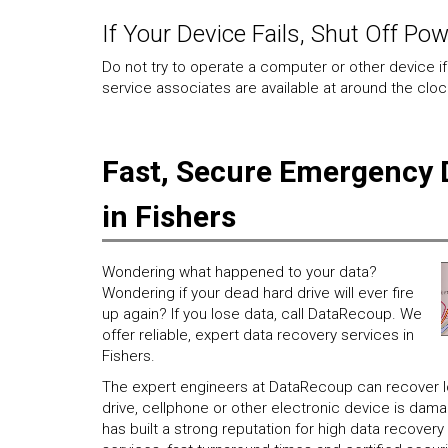
If Your Device Fails, Shut Off Po
Do not try to operate a computer or other device if
service associates are available at around the clock
Fast, Secure Emergency 
in Fishers
Wondering what happened to your data?
Wondering if your dead hard drive will ever fire
up again? If you lose data, call DataRecoup. We
offer reliable, expert data recovery services in
Fishers.
The expert engineers at DataRecoup can recover los
drive, cellphone or other electronic device is da
has built a strong reputation for high data recove