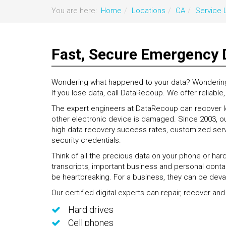
You are here:
Home
Locations
CA
Service 
Fast, Secure Emergency 
Wondering what happened to your data? Wondering if
If you lose data, call DataRecoup. We offer reliable
The expert engineers at DataRecoup can recover los
other electronic device is damaged. Since 2003, ou
high data recovery success rates, customized servi
security credentials.
Think of all the precious data on your phone or har
transcripts, important business and personal contac
be heartbreaking. For a business, they can be deva
Our certified digital experts can repair, recover and
Hard drives
Cell phones