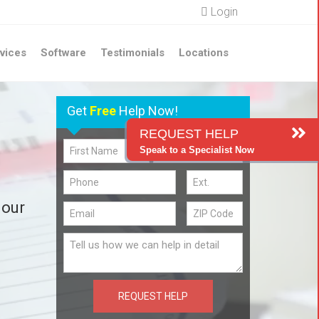
Login
vices
Software
Testimonials
Locations
Get
Free
Help Now!
REQUEST HELP
Speak to a Specialist Now
 our
REQUEST HELP