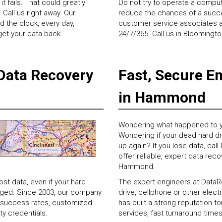
t fails. That could greatly
Do not try to operate a computer
Call us right away. Our
reduce the chances of a succes
d the clock, every day,
customer service associates ar
 get your data back.
24/7/365. Call us in Bloomingt
Data Recovery
Fast, Secure E
in Hammond
Wondering what happened to y
Wondering if your dead hard driv
up again? If you lose data, ca
offer reliable, expert data reco
Hammond.
t data, even if your hard
The expert engineers at DataRe
maged. Since 2003, our company
drive, cellphone or other ele
ry success rates, customized
has built a strong reputation 
ty credentials.
services, fast turnaround times