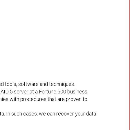
ed tools, software and techniques.
RAID 5 server at a Fortune 500 business.
nies with procedures that are proven to
a. In such cases, we can recover your data