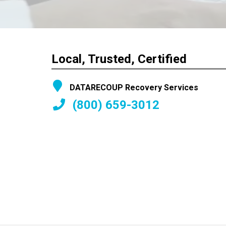
Local, Trusted, Certified
DATARECOUP Recovery Services
(800) 659-3012