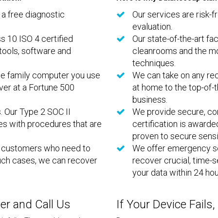
 a free diagnostic
Our services are risk-f
evaluation.
ss 10 ISO 4 certified
Our state-of-the-art fac
tools, software and
cleanrooms and the mo
techniques.
he family computer you use
We can take on any rec
rver at a Fortune 500
at home to the top-of-t
business.
. Our Type 2 SOC II
We provide secure, con
es with procedures that are
certification is award
proven to secure sensi
r customers who need to
We offer emergency se
 such cases, we can recover
recover crucial, time-
your data within 24 hou
wer and Call Us
If Your Device Fails