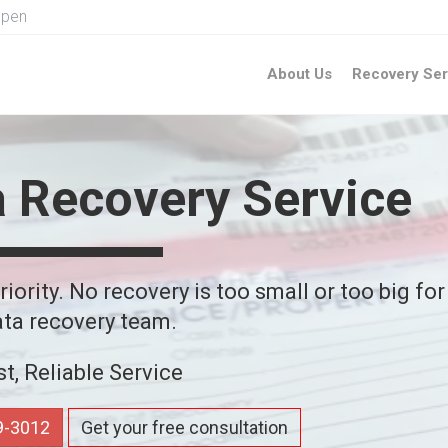
Open
About Us
Recovery Ser
a Recovery Service
iority. No recovery is too small or too big for
ta recovery team.
st, Reliable Service
59-3012
Get your free consultation