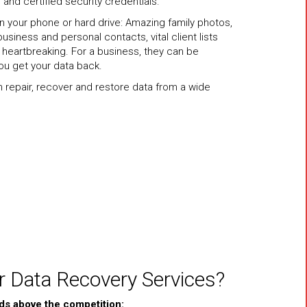
 and certified security credentials.
on your phone or hard drive: Amazing family photos,
usiness and personal contacts, vital client lists
heartbreaking. For a business, they can be
ou get your data back.
an repair, recover and restore data from a wide
 Data Recovery Services?
ds above the competition: