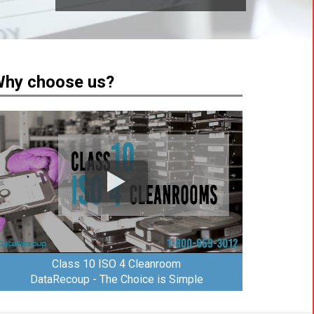
hy choose us?
Class 10 ISO 4 Cleanroom
DataRecoup - The Choice is Simple