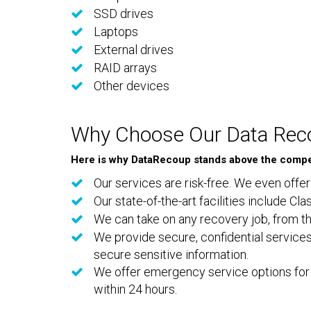
SSD drives
Laptops
External drives
RAID arrays
Other devices
Why Choose Our Data Reco
Here is why DataRecoup stands above the compet
Our services are risk-free. We even offer
Our state-of-the-art facilities include C
We can take on any recovery job, from th
We provide secure, confidential services
secure sensitive information.
We offer emergency service options for 
within 24 hours.