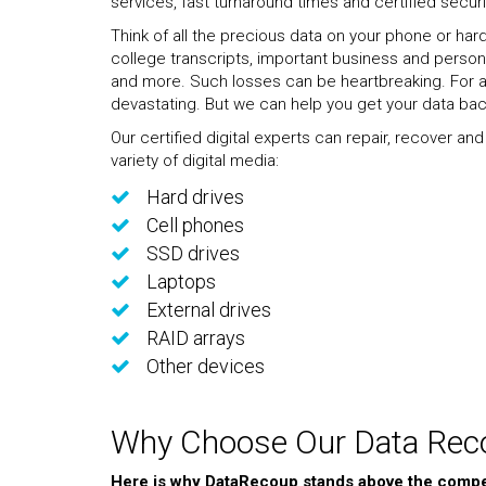
services, fast turnaround times and certified securi
Think of all the precious data on your phone or har
college transcripts, important business and personal 
and more. Such losses can be heartbreaking. For a
devastating. But we can help you get your data bac
Our certified digital experts can repair, recover an
variety of digital media:
Hard drives
Cell phones
SSD drives
Laptops
External drives
RAID arrays
Other devices
Why Choose Our Data Reco
Here is why DataRecoup stands above the compet