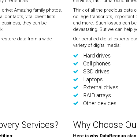
ty credentials.
services, fast turnaround times
d drive: Amazing family photos,
Think of all the precious data 
contacts, vital client lists
college transcripts, important b
 business, they can be
and more. Such losses can be 
k.
devastating. But we can help y
d restore data from a wide
Our certified digital experts c
variety of digital media:
Hard drives
Cell phones
SSD drives
Laptops
External drives
RAID arrays
Other devices
very Services?
Why Choose Our
ition:
Here is why DataRecoup stan