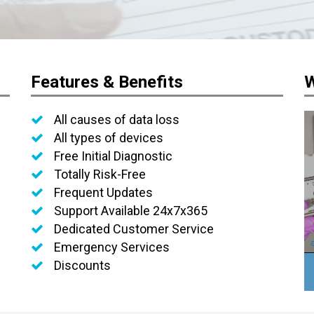
Features & Benefits
W
All causes of data loss
All types of devices
Free Initial Diagnostic
Totally Risk-Free
Frequent Updates
Support Available 24x7x365
Dedicated Customer Service
Emergency Services
Discounts