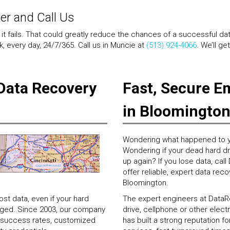
wer and Call Us
 it fails. That could greatly reduce the chances of a successful da
, every day, 24/7/365. Call us in Muncie at
(513) 924-4066
. We’ll ge
Data Recovery
Fast, Secure E
in Bloomingto
Wondering what happened to y
Wondering if your dead hard driv
up again? If you lose data, ca
offer reliable, expert data reco
Bloomington.
t data, even if your hard
The expert engineers at DataRe
maged. Since 2003, our company
drive, cellphone or other ele
ry success rates, customized
has built a strong reputation 