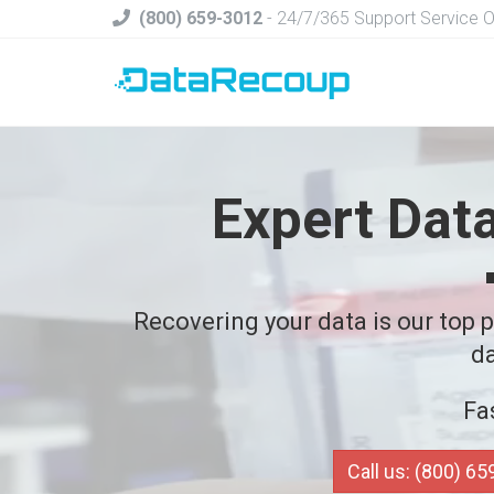
(800) 659-3012
- 24/7/365 Support Service 
Expert Dat
Recovering your data is our top pr
da
Fa
Call us: (800) 6