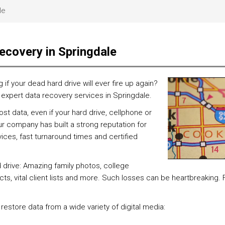
le
ecovery in Springdale
 your dead hard drive will ever fire up again?
, expert data recovery services in Springdale.
t data, even if your hard drive, cellphone or
r company has built a strong reputation for
ces, fast turnaround times and certified
d drive: Amazing family photos, college
ts, vital client lists and more. Such losses can be heartbreaking.
 restore data from a wide variety of digital media: