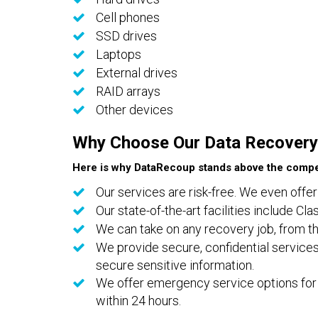
Cell phones
SSD drives
Laptops
External drives
RAID arrays
Other devices
Why Choose Our Data Recovery
Here is why DataRecoup stands above the compet
Our services are risk-free. We even offer
Our state-of-the-art facilities include C
We can take on any recovery job, from th
We provide secure, confidential services
secure sensitive information.
We offer emergency service options for 
within 24 hours.