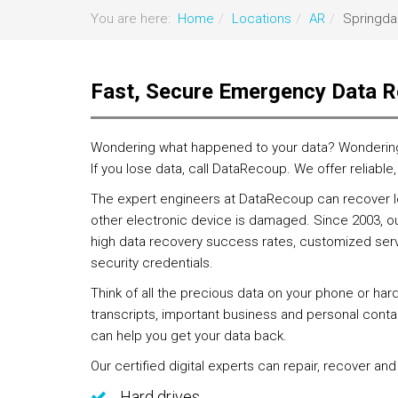
You are here:
Home
Locations
AR
Springda
Fast, Secure Emergency Data R
Wondering what happened to your data? Wondering if
If you lose data, call DataRecoup. We offer reliable
The expert engineers at DataRecoup can recover los
other electronic device is damaged. Since 2003, ou
high data recovery success rates, customized servi
security credentials.
Think of all the precious data on your phone or har
transcripts, important business and personal contac
can help you get your data back.
Our certified digital experts can repair, recover and
Hard drives