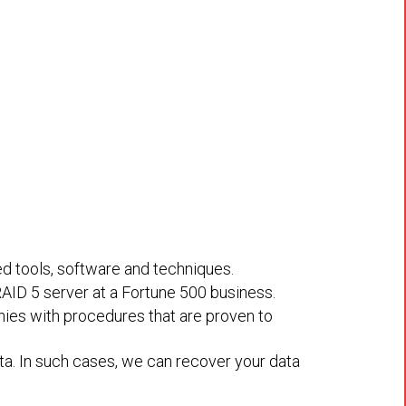
ed tools, software and techniques.
RAID 5 server at a Fortune 500 business.
nies with procedures that are proven to
a. In such cases, we can recover your data