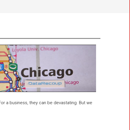
 For a business, they can be devastating. But we