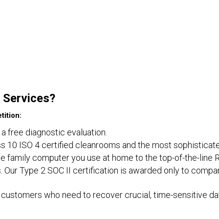
 Services?
ition:
 a free diagnostic evaluation.
lass 10 ISO 4 certified cleanrooms and the most sophisticat
e family computer you use at home to the top-of-the-line 
. Our Type 2 SOC II certification is awarded only to compa
customers who need to recover crucial, time-sensitive dat