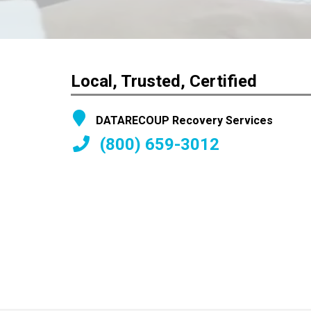
Local, Trusted, Certified
DATARECOUP Recovery Services
(800) 659-3012