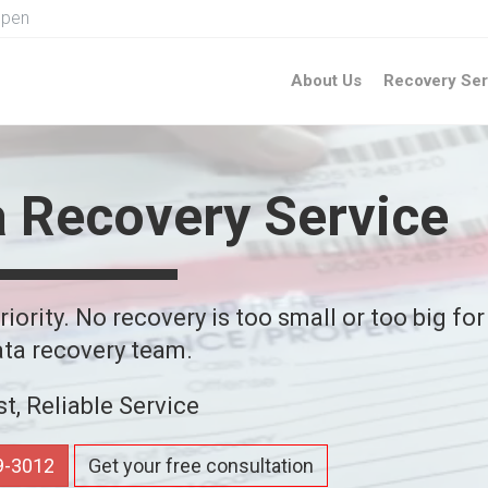
Open
About Us
Recovery Ser
a Recovery Service
iority. No recovery is too small or too big for
ta recovery team.
st, Reliable Service
59-3012
Get your free consultation