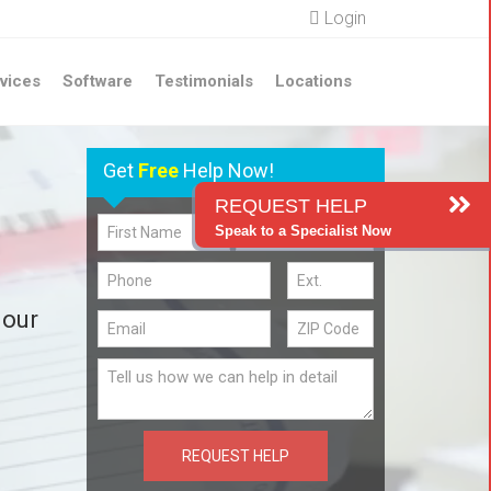
Login
vices
Software
Testimonials
Locations
Get
Free
Help Now!
REQUEST HELP
Speak to a Specialist Now
 our
REQUEST HELP