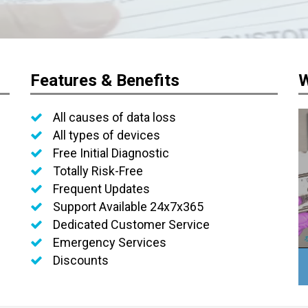
Features & Benefits
W
All causes of data loss
All types of devices
Free Initial Diagnostic
Totally Risk-Free
Frequent Updates
Support Available 24x7x365
Dedicated Customer Service
Emergency Services
Discounts