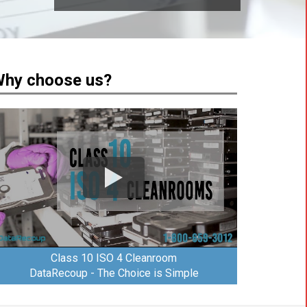
hy choose us?
Class 10 ISO 4 Cleanroom
DataRecoup - The Choice is Simple