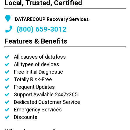
Local, Trusted, Certified
DATARECOUP Recovery Services
(800) 659-3012
Features & Benefits
All causes of data loss
All types of devices
Free Initial Diagnostic
Totally Risk-Free
Frequent Updates
Support Available 24x7x365
Dedicated Customer Service
Emergency Services
Discounts