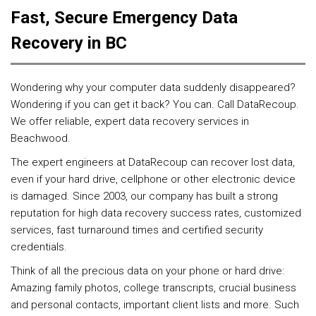
Fast, Secure Emergency Data
Recovery in BC
Wondering why your computer data suddenly disappeared?
Wondering if you can get it back? You can. Call DataRecoup.
We offer reliable, expert data recovery services in
Beachwood.
The expert engineers at DataRecoup can recover lost data,
even if your hard drive, cellphone or other electronic device
is damaged. Since 2003, our company has built a strong
reputation for high data recovery success rates, customized
services, fast turnaround times and certified security
credentials.
Think of all the precious data on your phone or hard drive:
Amazing family photos, college transcripts, crucial business
and personal contacts, important client lists and more. Such