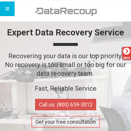
Expert Data Recovery Service
Recovering your data is our top priority.
No recovery is too small or too big for our
data recovery team.
Fast, Reliable Service
Call us: (800) 659-3012
Get your free consultation