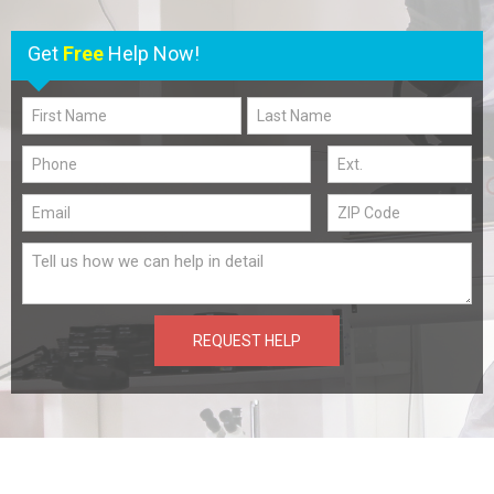
Get
Free
Help Now!
REQUEST HELP