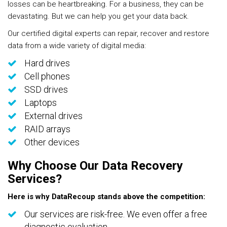
losses can be heartbreaking. For a business, they can be
devastating. But we can help you get your data back.
Our certified digital experts can repair, recover and restore
data from a wide variety of digital media:
Hard drives
Cell phones
SSD drives
Laptops
External drives
RAID arrays
Other devices
Why Choose Our Data Recovery
Services?
Here is why DataRecoup stands above the competition:
Our services are risk-free. We even offer a free
diagnostic evaluation.