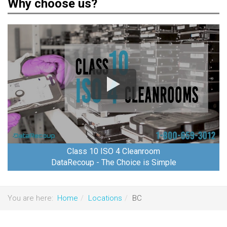
Why choose us?
Class 10 ISO 4 Cleanroom
DataRecoup - The Choice is Simple
You are here:
Home
Locations
BC