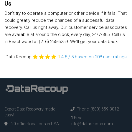
Us
Don’t try to operate a computer or other device if it fails. That
could greatly reduce the chances of a successful data
recovery. Call us right away. Our customer service associates
are available at around the clock, every day, 24/7/365. Call us
in Beachwood at (216) 255-6259. We’ll get your data back.
Data Recoup
4.8
/
5
based on 208
user ratings
Expert Data Recovery made
Phone: (800) 659-3012
easy!
Email:
+20 office locations in USA
info@datarecoup.com