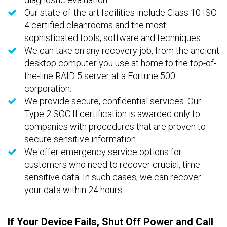
Our state-of-the-art facilities include Class 10 ISO
4 certified cleanrooms and the most
sophisticated tools, software and techniques.
We can take on any recovery job, from the ancient
desktop computer you use at home to the top-of-
the-line RAID 5 server at a Fortune 500
corporation.
We provide secure, confidential services. Our
Type 2 SOC II certification is awarded only to
companies with procedures that are proven to
secure sensitive information.
We offer emergency service options for
customers who need to recover crucial, time-
sensitive data. In such cases, we can recover
your data within 24 hours.
If Your Device Fails, Shut Off Power and Call