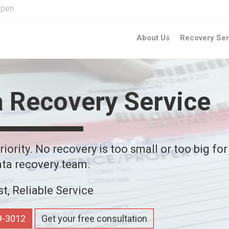
Open
About Us
Recovery Ser
a Recovery Service
iority. No recovery is too small or too big for
ta recovery team.
st, Reliable Service
59-3012
Get your free consultation