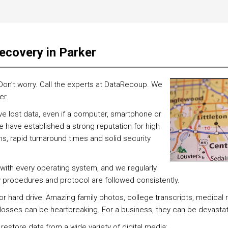
ecovery in Parker
 Don’t worry. Call the experts at DataRecoup. We
er.
 lost data, even if a computer, smartphone or
 have established a strong reputation for high
, rapid turnaround times and solid security
with every operating system, and we regularly
y procedures and protocol are followed consistently.
 or hard drive: Amazing family photos, college transcripts, medical
h losses can be heartbreaking. For a business, they can be devasta
 restore data from a wide variety of digital media: