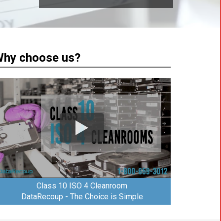
hy choose us?
Class 10 ISO 4 Cleanroom
DataRecoup - The Choice is Simple