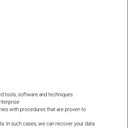
ed tools, software and techniques.
nterprise.
nies with procedures that are proven to
a. In such cases, we can recover your data