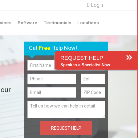
Login
vices
Software
Testimonials
Locations
Get
Free
Help Now!
REQUEST HELP
Speak to a Specialist Now
 our
REQUEST HELP