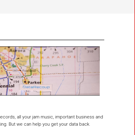
 records, all your jam music, important business and
ting. But we can help you get your data back.