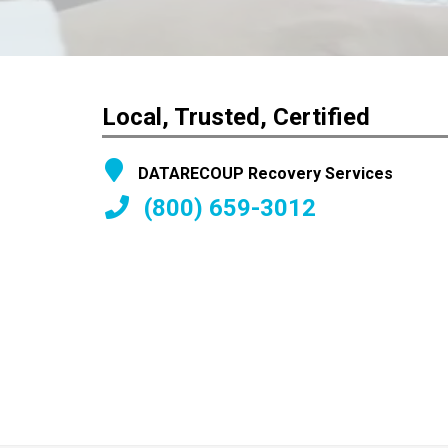
Local, Trusted, Certified
DATARECOUP Recovery Services
(800) 659-3012