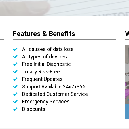
Features & Benefits
W
All causes of data loss
All types of devices
Free Initial Diagnostic
Totally Risk-Free
Frequent Updates
Support Available 24x7x365
Dedicated Customer Service
Emergency Services
Discounts