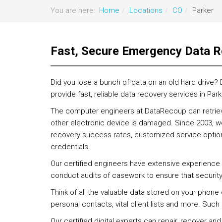
You are here:
Home
Locations
CO
Parker
Fast, Secure Emergency Data R
Did you lose a bunch of data on an old hard drive?
provide fast, reliable data recovery services in Park
The computer engineers at DataRecoup can retrieve
other electronic device is damaged. Since 2003, we
recovery success rates, customized service options
credentials.
Our certified engineers have extensive experience 
conduct audits of casework to ensure that securit
Think of all the valuable data stored on your phone
personal contacts, vital client lists and more. Suc
Our certified digital experts can repair, recover and