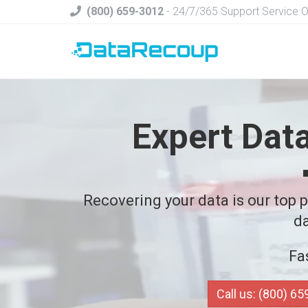
(800) 659-3012
- 24/7/365 Support Service 
Expert Dat
Recovering your data is our top pr
da
Fa
Call us: (800) 6