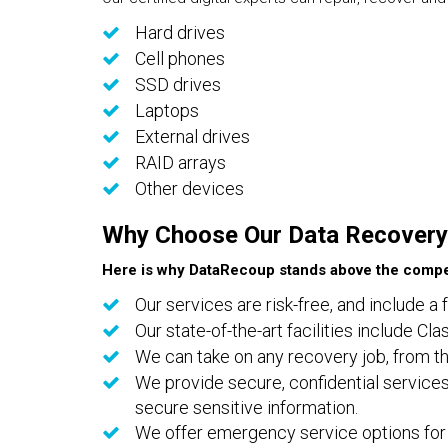
Hard drives
Cell phones
SSD drives
Laptops
External drives
RAID arrays
Other devices
Why Choose Our Data Recovery
Here is why DataRecoup stands above the compet
Our services are risk-free, and include a 
Our state-of-the-art facilities include C
We can take on any recovery job, from th
We provide secure, confidential services
secure sensitive information.
We offer emergency service options for 