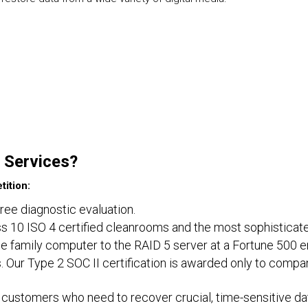
 Services?
ition:
free diagnostic evaluation.
lass 10 ISO 4 certified cleanrooms and the most sophisticat
e family computer to the RAID 5 server at a Fortune 500 e
. Our Type 2 SOC II certification is awarded only to compa
customers who need to recover crucial, time-sensitive dat