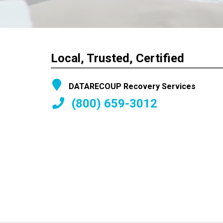
Local, Trusted, Certified
DATARECOUP Recovery Services
(800) 659-3012