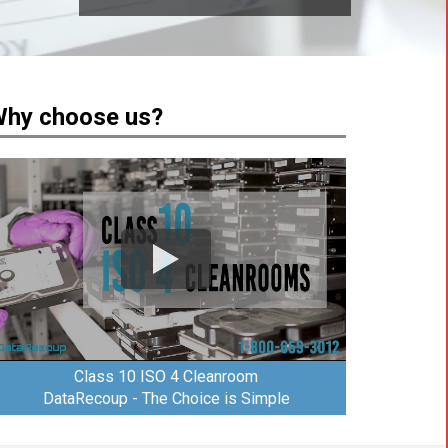
hy choose us?
Class 10 ISO 4 Cleanroom
DataRecoup - The Choice is Simple