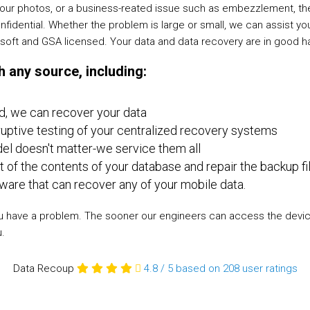
of your photos, or a business-reated issue such as embezzlement, 
onfidential. Whether the problem is large or small, we can assist y
rosoft and GSA licensed. Your data and data recovery are in good h
 any source, including:
d, we can recover your data
ptive testing of your centralized recovery systems
l doesn't matter-we service them all
t of the contents of your database and repair the backup fi
re that can recover any of your mobile data.
e you have a problem. The sooner our engineers can access the devi
u.
Data Recoup
4.8
/
5
based on 208
user ratings