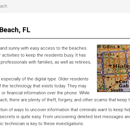
each
 Beach, FL
arm and sunny with easy access to the beaches.
activities to keep the residents busy. It has
professionals with families, as well as retirees,
especially of the digital type. Older residents
f the technology that exists today. They may
l or financial information over the phone. While
each, there are plenty of theft, forgery, and other scams that keep
tion of ways to uncover information that criminals want to keep h
s secrets is quite easy. From uncovering deleted text messages an
ic technician is key to these investigations.