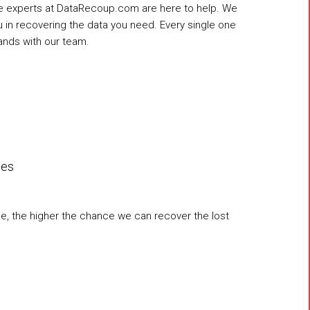
the experts at DataRecoup.com are here to help. We
ou in recovering the data you need. Every single one
ands with our team.
les
ce, the higher the chance we can recover the lost