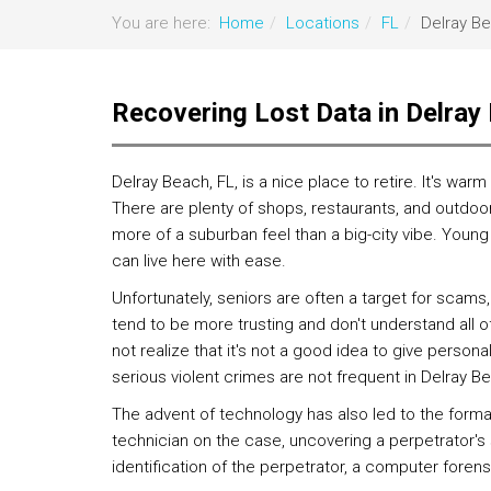
You are here:
Home
Locations
FL
Delray B
Recovering Lost Data in Delray
Delray Beach, FL, is a nice place to retire. It's w
There are plenty of shops, restaurants, and outdoor 
more of a suburban feel than a big-city vibe. Young 
can live here with ease.
Unfortunately, seniors are often a target for scams, 
tend to be more trusting and don't understand all o
not realize that it's not a good idea to give persona
serious violent crimes are not frequent in Delray B
The advent of technology has also led to the forma
technician on the case, uncovering a perpetrator'
identification of the perpetrator, a computer forens