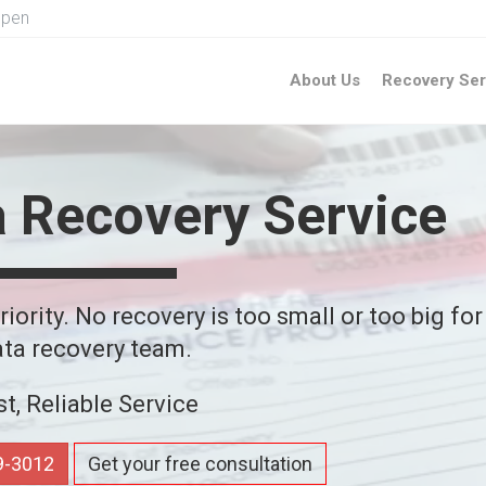
Open
About Us
Recovery Ser
a Recovery Service
iority. No recovery is too small or too big for
ta recovery team.
st, Reliable Service
59-3012
Get your free consultation