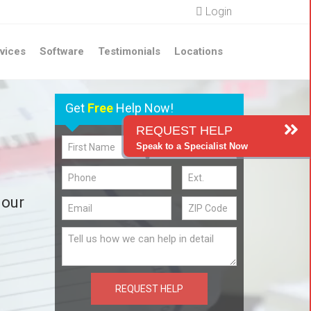
Login
vices
Software
Testimonials
Locations
Get
Free
Help Now!
REQUEST HELP
Speak to a Specialist Now
 our
REQUEST HELP