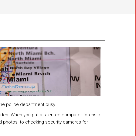
 the police department busy.
idden. When you put a talented computer forensic
d photos, to checking security cameras for