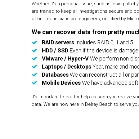
Whether it's a personal issue, such as losing all 
are trained to keep all investigations secure and c
of our technicians are engineers, certified by Mic
We can recover data from pretty much
RAID servers
Includes RAID 0, 1 and 5
HDD / SSD
Even if the device is damage
VMware / Hyper-V
We perform non-disru
Laptops / Desktops
Year, make and mode
Databases
We can reconstruct all or par
Mobile Devices
We have advanced softwa
It's important to call for help as soon you realiz
data. We are now here in Delray Beach to serve yo