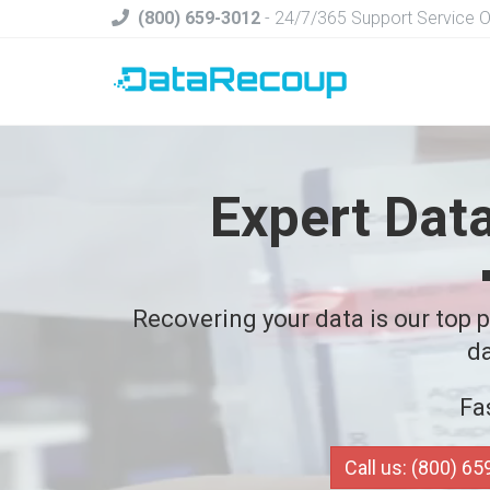
(800) 659-3012
- 24/7/365 Support Service 
Expert Dat
Recovering your data is our top pr
da
Fa
Call us: (800) 6