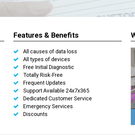
Features & Benefits
W
All causes of data loss
All types of devices
Free Initial Diagnostic
Totally Risk-Free
Frequent Updates
Support Available 24x7x365
Dedicated Customer Service
Emergency Services
Discounts