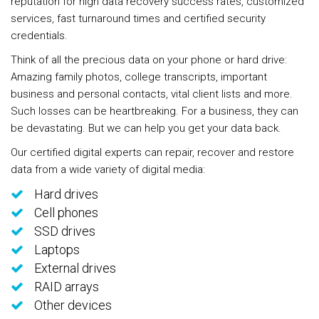
reputation for high data recovery success rates, customized
services, fast turnaround times and certified security
credentials.
Think of all the precious data on your phone or hard drive:
Amazing family photos, college transcripts, important
business and personal contacts, vital client lists and more.
Such losses can be heartbreaking. For a business, they can
be devastating. But we can help you get your data back.
Our certified digital experts can repair, recover and restore
data from a wide variety of digital media:
Hard drives
Cell phones
SSD drives
Laptops
External drives
RAID arrays
Other devices