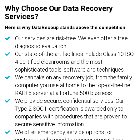
Why Choose Our Data Recovery
Services?
Here is why DataRecoup stands above the competition:
Our services are risk-free. We even offer a free
diagnostic evaluation.
Our state-of-the-art facilities include Class 10 ISO
4 certified cleanrooms and the most
sophisticated tools, software and techniques.
We can take on any recovery job, from the family
computer you use at home to the top-of-the-line
RAID 5 server at a Fortune 500 business.
We provide secure, confidential services. Our
Type 2 SOC II certification is awarded only to
companies with procedures that are proven to
secure sensitive information.
We offer emergency service options for
customers who need to recover crucial, time-