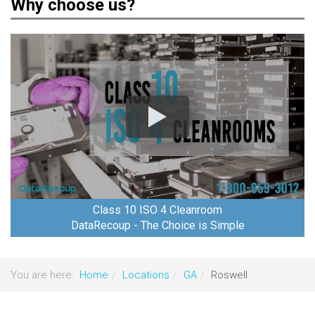
Why choose us?
Class 10 ISO 4 Cleanroom
DataRecoup - The Choice is Simple
You are here:
Home
Locations
GA
Roswell