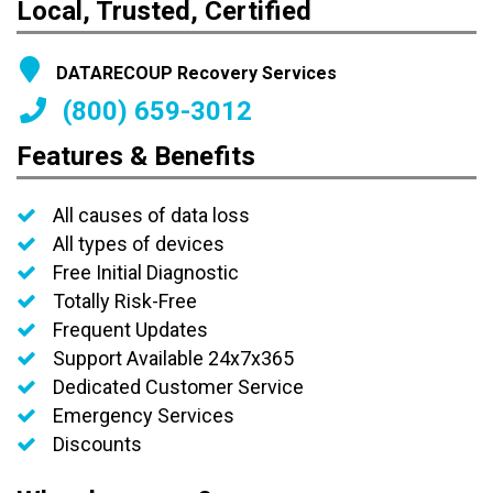
Local, Trusted, Certified
DATARECOUP Recovery Services
(800) 659-3012
Features & Benefits
All causes of data loss
All types of devices
Free Initial Diagnostic
Totally Risk-Free
Frequent Updates
Support Available 24x7x365
Dedicated Customer Service
Emergency Services
Discounts