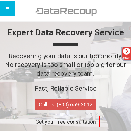
Expert Data Recovery Service
Recovering your data is our top priority.
No recovery is too small or too big for our
data recovery team.
Fast, Reliable Service
Call us: (800) 659-3012
Get your free consultation