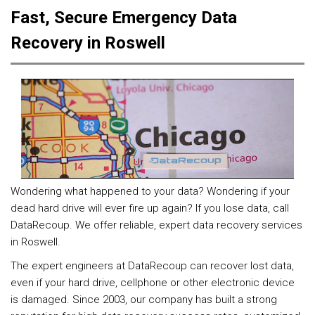
Fast, Secure Emergency Data
Recovery in Roswell
Wondering what happened to your data? Wondering if your
dead hard drive will ever fire up again? If you lose data, call
DataRecoup. We offer reliable, expert data recovery services
in Roswell.
The expert engineers at DataRecoup can recover lost data,
even if your hard drive, cellphone or other electronic device
is damaged. Since 2003, our company has built a strong