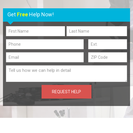
Get
Free
Help Now!
REQUEST HELP