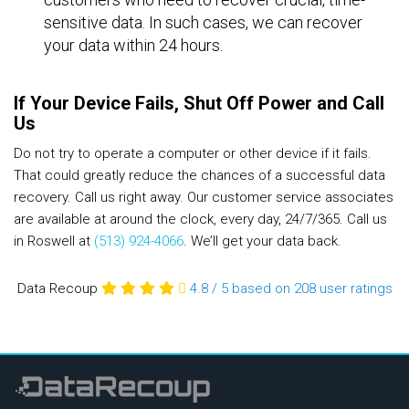
sensitive data. In such cases, we can recover
your data within 24 hours.
If Your Device Fails, Shut Off Power and Call
Us
Do not try to operate a computer or other device if it fails.
That could greatly reduce the chances of a successful data
recovery. Call us right away. Our customer service associates
are available at around the clock, every day, 24/7/365. Call us
in Roswell at
(513) 924-4066
. We’ll get your data back.
Data Recoup
4.8
/
5
based on 208
user ratings