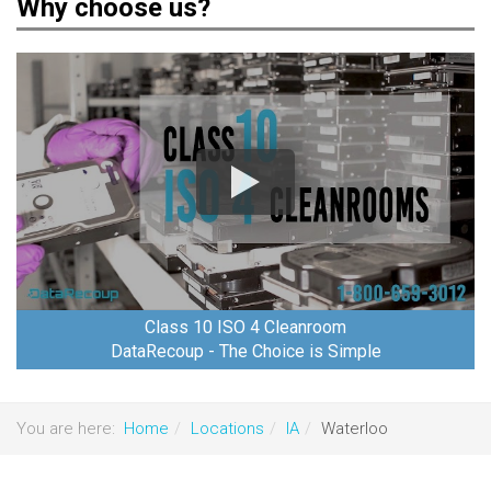
Why choose us?
Class 10 ISO 4 Cleanroom
DataRecoup - The Choice is Simple
You are here:
Home
Locations
IA
Waterloo