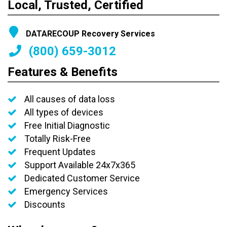
Local, Trusted, Certified
DATARECOUP Recovery Services
(800) 659-3012
Features & Benefits
All causes of data loss
All types of devices
Free Initial Diagnostic
Totally Risk-Free
Frequent Updates
Support Available 24x7x365
Dedicated Customer Service
Emergency Services
Discounts