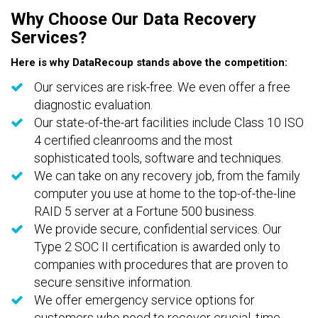
Why Choose Our Data Recovery
Services?
Here is why DataRecoup stands above the competition:
Our services are risk-free. We even offer a free
diagnostic evaluation.
Our state-of-the-art facilities include Class 10 ISO
4 certified cleanrooms and the most
sophisticated tools, software and techniques.
We can take on any recovery job, from the family
computer you use at home to the top-of-the-line
RAID 5 server at a Fortune 500 business.
We provide secure, confidential services. Our
Type 2 SOC II certification is awarded only to
companies with procedures that are proven to
secure sensitive information.
We offer emergency service options for
customers who need to recover crucial, time-