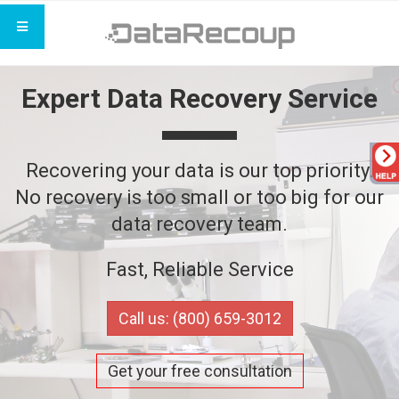
Expert Data Recovery Service
Recovering your data is our top priority.
No recovery is too small or too big for our
data recovery team.
Fast, Reliable Service
Call us: (800) 659-3012
Get your free consultation