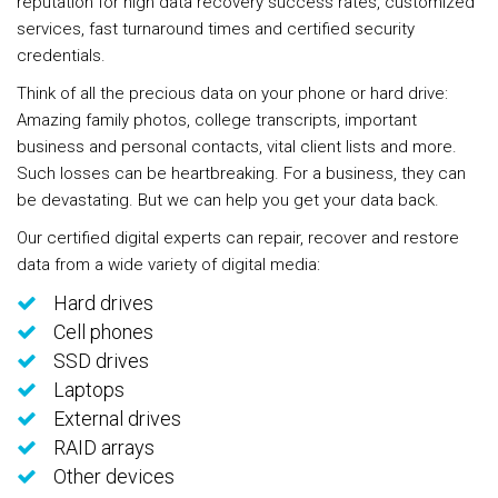
reputation for high data recovery success rates, customized
services, fast turnaround times and certified security
credentials.
Think of all the precious data on your phone or hard drive:
Amazing family photos, college transcripts, important
business and personal contacts, vital client lists and more.
Such losses can be heartbreaking. For a business, they can
be devastating. But we can help you get your data back.
Our certified digital experts can repair, recover and restore
data from a wide variety of digital media:
Hard drives
Cell phones
SSD drives
Laptops
External drives
RAID arrays
Other devices