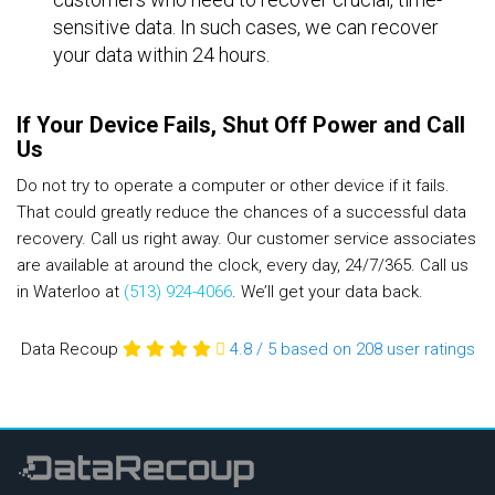
sensitive data. In such cases, we can recover
your data within 24 hours.
If Your Device Fails, Shut Off Power and Call
Us
Do not try to operate a computer or other device if it fails.
That could greatly reduce the chances of a successful data
recovery. Call us right away. Our customer service associates
are available at around the clock, every day, 24/7/365. Call us
in Waterloo at
(513) 924-4066
. We’ll get your data back.
Data Recoup
4.8
/
5
based on 208
user ratings