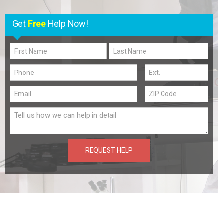
Get
Free
Help Now!
REQUEST HELP