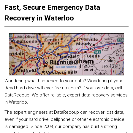
Fast, Secure Emergency Data
Recovery in Waterloo
Wondering what happened to your data? Wondering if your
dead hard drive will ever fire up again? If you lose data, call
DataRecoup. We offer reliable, expert data recovery services
in Waterloo.
The expert engineers at DataRecoup can recover lost data,
even if your hard drive, cellphone or other electronic device
is damaged. Since 2003, our company has built a strong