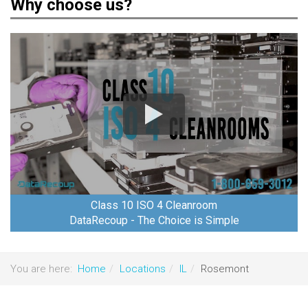
Why choose us?
Class 10 ISO 4 Cleanroom
DataRecoup - The Choice is Simple
You are here:
Home
Locations
IL
Rosemont