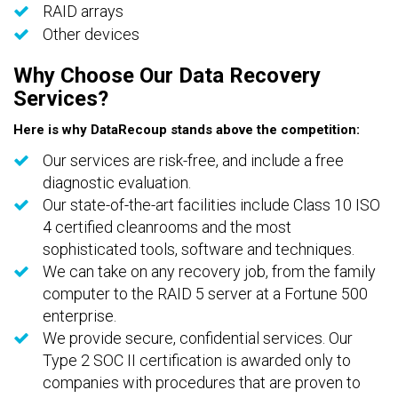
RAID arrays
Other devices
Why Choose Our Data Recovery
Services?
Here is why DataRecoup stands above the competition:
Our services are risk-free, and include a free
diagnostic evaluation.
Our state-of-the-art facilities include Class 10 ISO
4 certified cleanrooms and the most
sophisticated tools, software and techniques.
We can take on any recovery job, from the family
computer to the RAID 5 server at a Fortune 500
enterprise.
We provide secure, confidential services. Our
Type 2 SOC II certification is awarded only to
companies with procedures that are proven to