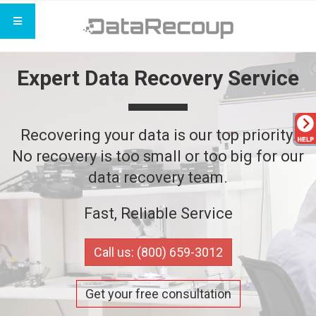
Expert Data Recovery Service
Recovering your data is our top priority.
No recovery is too small or too big for our
data recovery team.
Fast, Reliable Service
Call us: (800) 659-3012
Get your free consultation