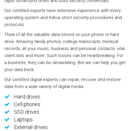
rapid turnaround times and solid security credentials.
Our certified experts have extensive experience with every
operating system and follow strict security procedures and
protocols.
Think of all the valuable data stored on your phone or hard
drive: Amazing family photos, college transcripts, medical
records, all your music, business and personal contacts, vital
client lists and more. Such losses can be heartbreaking. For
a business, they can be devastating. But we can help you get
your data back.
Our certified digital experts can repair, recover and restore
data from a wide variety of digital media:
Hard drives
Cell phones
SSD drives
Laptops
External drives