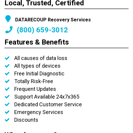
Local, Trusted, Certified
DATARECOUP Recovery Services
(800) 659-3012
Features & Benefits
All causes of data loss
All types of devices
Free Initial Diagnostic
Totally Risk-Free
Frequent Updates
Support Available 24x7x365
Dedicated Customer Service
Emergency Services
Discounts