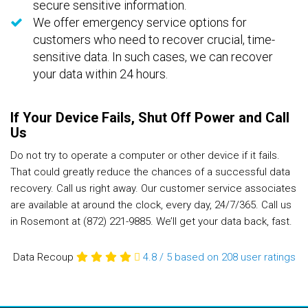
secure sensitive information.
We offer emergency service options for
customers who need to recover crucial, time-
sensitive data. In such cases, we can recover
your data within 24 hours.
If Your Device Fails, Shut Off Power and Call
Us
Do not try to operate a computer or other device if it fails.
That could greatly reduce the chances of a successful data
recovery. Call us right away. Our customer service associates
are available at around the clock, every day, 24/7/365. Call us
in Rosemont at (872) 221-9885. We’ll get your data back, fast.
Data Recoup
4.8
/
5
based on 208
user ratings