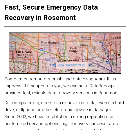
Fast, Secure Emergency Data
Recovery in Rosemont
Sometimes computers crash, and data disappears. It just
happens. If it happens to you, we can help. DataRecoup
provides fast, reliable data recovery services in Rosemont.
Our computer engineers can retrieve lost data, even if a hard
drive, cellphone or other electronic device is damaged.
Since 2003, we have established a strong reputation for
customized service options, high recovery success rates,