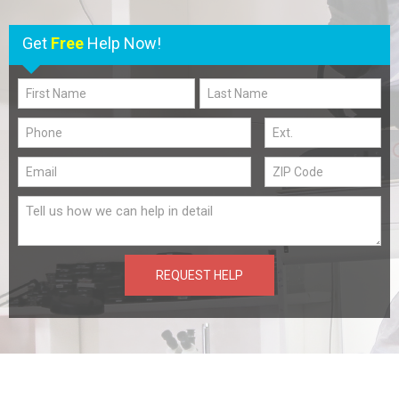
Get
Free
Help Now!
REQUEST HELP