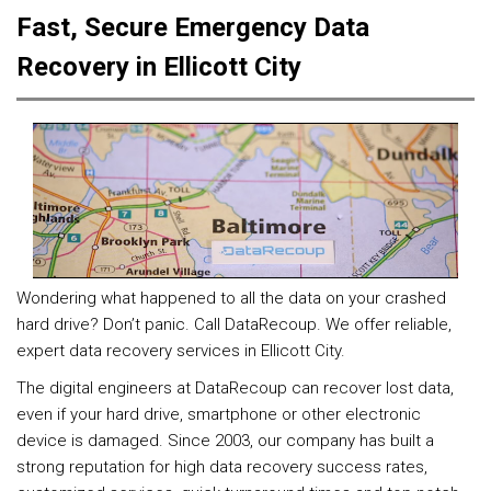
Fast, Secure Emergency Data
Recovery in Ellicott City
Wondering what happened to all the data on your crashed
hard drive? Don’t panic. Call DataRecoup. We offer reliable,
expert data recovery services in Ellicott City.
The digital engineers at DataRecoup can recover lost data,
even if your hard drive, smartphone or other electronic
device is damaged. Since 2003, our company has built a
strong reputation for high data recovery success rates,