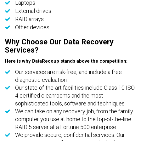
Laptops
External drives
RAID arrays
Other devices
Why Choose Our Data Recovery
Services?
Here is why DataRecoup stands above the competition:
Our services are risk-free, and include a free
diagnostic evaluation.
Our state-of-the-art facilities include Class 10 ISO
4 certified cleanrooms and the most
sophisticated tools, software and techniques.
We can take on any recovery job, from the family
computer you use at home to the top-of-the-line
RAID 5 server at a Fortune 500 enterprise.
We provide secure, confidential services. Our