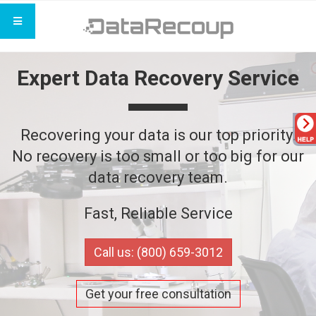
Expert Data Recovery Service
Recovering your data is our top priority.
No recovery is too small or too big for our
data recovery team.
Fast, Reliable Service
Call us: (800) 659-3012
Get your free consultation