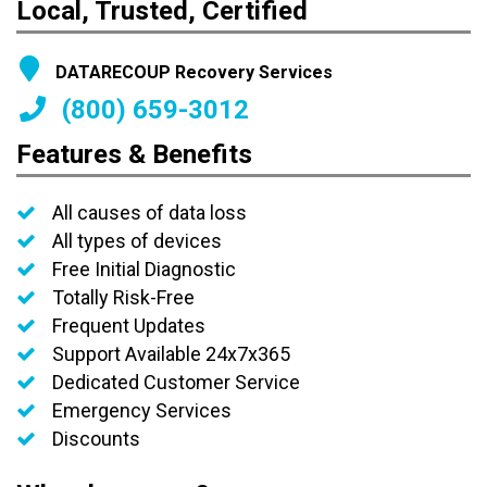
Local, Trusted, Certified
DATARECOUP Recovery Services
(800) 659-3012
Features & Benefits
All causes of data loss
All types of devices
Free Initial Diagnostic
Totally Risk-Free
Frequent Updates
Support Available 24x7x365
Dedicated Customer Service
Emergency Services
Discounts