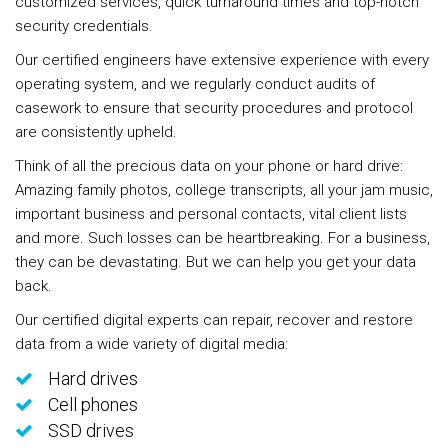
customized services, quick turnaround times and top-notch
security credentials.
Our certified engineers have extensive experience with every
operating system, and we regularly conduct audits of
casework to ensure that security procedures and protocol
are consistently upheld.
Think of all the precious data on your phone or hard drive:
Amazing family photos, college transcripts, all your jam music,
important business and personal contacts, vital client lists
and more. Such losses can be heartbreaking. For a business,
they can be devastating. But we can help you get your data
back.
Our certified digital experts can repair, recover and restore
data from a wide variety of digital media:
Hard drives
Cell phones
SSD drives