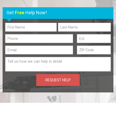
Get
Free
Help Now!
REQUEST HELP