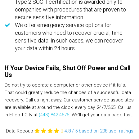
Type 2 SOC II certification is awarded only to
companies with procedures that are proven to
secure sensitive information.
We offer emergency service options for
customers who need to recover crucial, time-
sensitive data. In such cases, we can recover
your data within 24 hours.
If Your Device Fails, Shut Off Power and Call
Us
Do not try to operate a computer or other device if it fails.
That could greatly reduce the chances of a successful data
recovery. Call us right away. Our customer service associates
are available at around the clock, every day, 24/7/365. Call us
in Ellicott City at
(443) 842-4676
. We’ll get your data back, fast.
Data Recoup
4.8
/
5
based on 208
user ratings