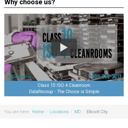
Why choose us?
Class 10 ISO 4 Cleanroom
DataRecoup - The Choice is Simple
You are here:
Home
Locations
MD
Ellicott City