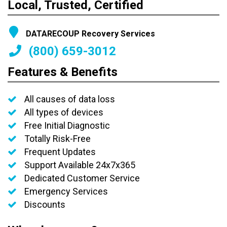
Local, Trusted, Certified
DATARECOUP Recovery Services
(800) 659-3012
Features & Benefits
All causes of data loss
All types of devices
Free Initial Diagnostic
Totally Risk-Free
Frequent Updates
Support Available 24x7x365
Dedicated Customer Service
Emergency Services
Discounts