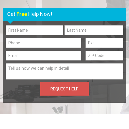
Get
Free
Help Now!
REQUEST HELP