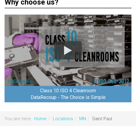
Why choose us?
Class 10 ISO 4 Cleanroom
DataRecoup - The Choice is Simple
You are here:
Home
Locations
MN
Saint Paul