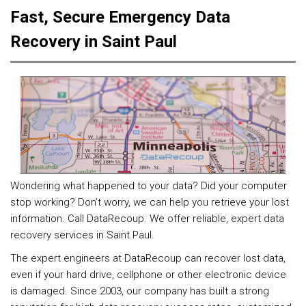
Fast, Secure Emergency Data
Recovery in Saint Paul
Wondering what happened to your data? Did your computer
stop working? Don’t worry, we can help you retrieve your lost
information. Call DataRecoup. We offer reliable, expert data
recovery services in Saint Paul.
The expert engineers at DataRecoup can recover lost data,
even if your hard drive, cellphone or other electronic device
is damaged. Since 2003, our company has built a strong