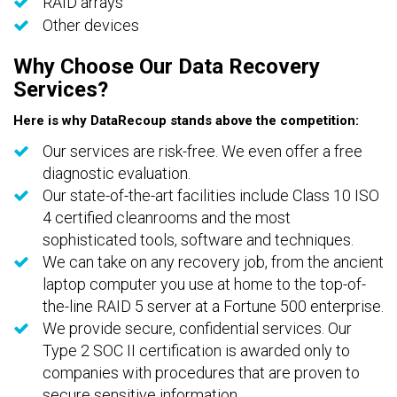
RAID arrays
Other devices
Why Choose Our Data Recovery
Services?
Here is why DataRecoup stands above the competition:
Our services are risk-free. We even offer a free
diagnostic evaluation.
Our state-of-the-art facilities include Class 10 ISO
4 certified cleanrooms and the most
sophisticated tools, software and techniques.
We can take on any recovery job, from the ancient
laptop computer you use at home to the top-of-
the-line RAID 5 server at a Fortune 500 enterprise.
We provide secure, confidential services. Our
Type 2 SOC II certification is awarded only to
companies with procedures that are proven to
secure sensitive information.