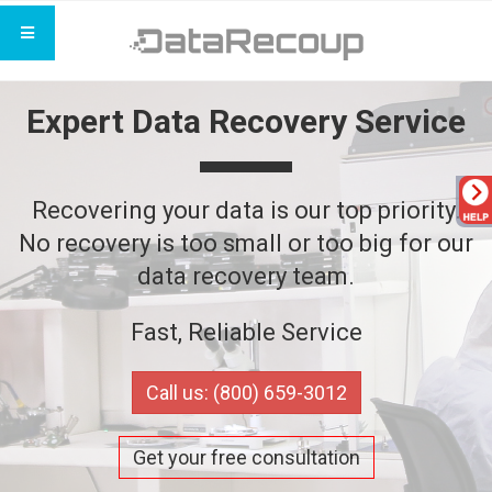
Expert Data Recovery Service
Recovering your data is our top priority.
No recovery is too small or too big for our
data recovery team.
Fast, Reliable Service
Call us: (800) 659-3012
Get your free consultation