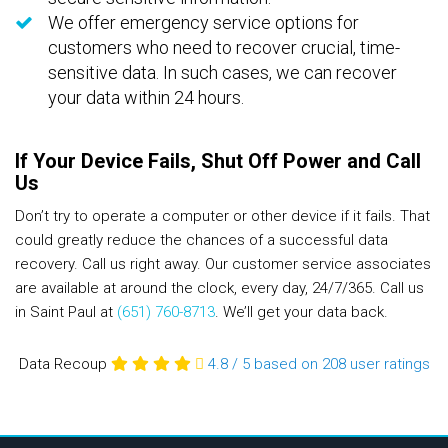
We offer emergency service options for
customers who need to recover crucial, time-
sensitive data. In such cases, we can recover
your data within 24 hours.
If Your Device Fails, Shut Off Power and Call
Us
Don’t try to operate a computer or other device if it fails. That
could greatly reduce the chances of a successful data
recovery. Call us right away. Our customer service associates
are available at around the clock, every day, 24/7/365. Call us
in Saint Paul at
(651) 760-8713
. We’ll get your data back.
Data Recoup
4.8
/
5
based on 208
user ratings