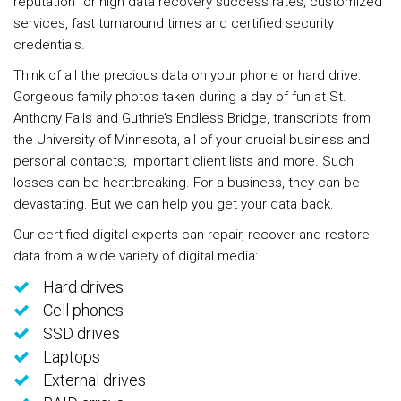
reputation for high data recovery success rates, customized
services, fast turnaround times and certified security
credentials.
Think of all the precious data on your phone or hard drive:
Gorgeous family photos taken during a day of fun at St.
Anthony Falls and Guthrie’s Endless Bridge, transcripts from
the University of Minnesota, all of your crucial business and
personal contacts, important client lists and more. Such
losses can be heartbreaking. For a business, they can be
devastating. But we can help you get your data back.
Our certified digital experts can repair, recover and restore
data from a wide variety of digital media:
Hard drives
Cell phones
SSD drives
Laptops
External drives