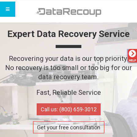
Expert Data Recovery Service
Recovering your data is our top priority.
No recovery is too small or too big for our
data recovery team.
Fast, Reliable Service
Call us: (800) 659-3012
Get your free consultation