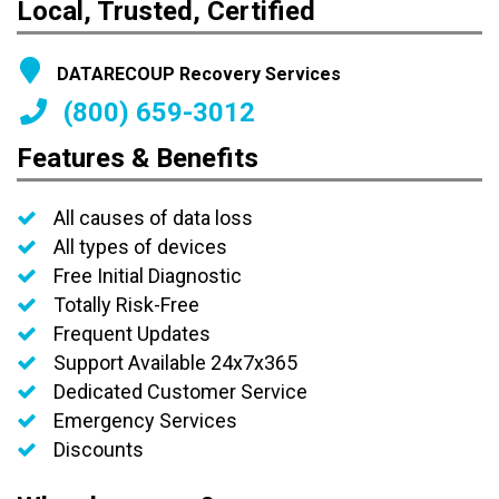
Local, Trusted, Certified
DATARECOUP Recovery Services
(800) 659-3012
Features & Benefits
All causes of data loss
All types of devices
Free Initial Diagnostic
Totally Risk-Free
Frequent Updates
Support Available 24x7x365
Dedicated Customer Service
Emergency Services
Discounts