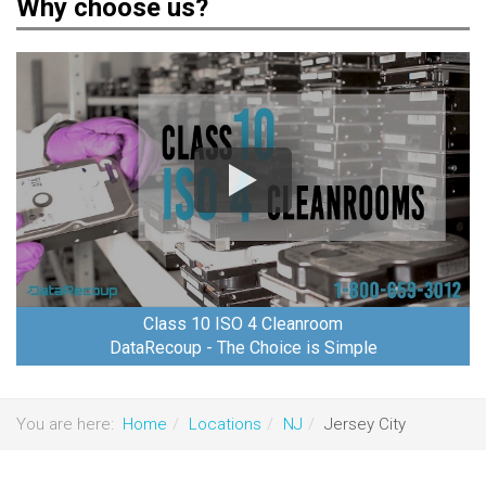
Why choose us?
Class 10 ISO 4 Cleanroom
DataRecoup - The Choice is Simple
You are here:
Home
Locations
NJ
Jersey City