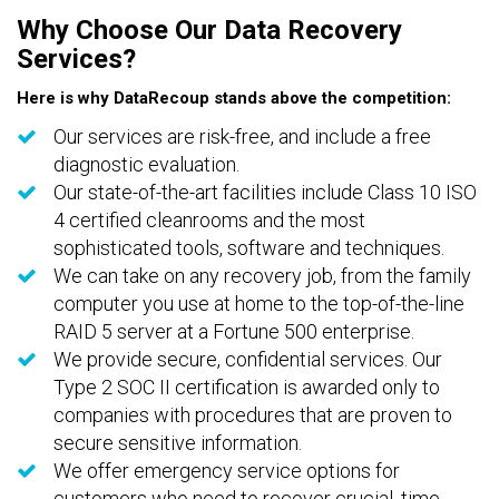
Why Choose Our Data Recovery
Services?
Here is why DataRecoup stands above the competition:
Our services are risk-free, and include a free
diagnostic evaluation.
Our state-of-the-art facilities include Class 10 ISO
4 certified cleanrooms and the most
sophisticated tools, software and techniques.
We can take on any recovery job, from the family
computer you use at home to the top-of-the-line
RAID 5 server at a Fortune 500 enterprise.
We provide secure, confidential services. Our
Type 2 SOC II certification is awarded only to
companies with procedures that are proven to
secure sensitive information.
We offer emergency service options for
customers who need to recover crucial, time-