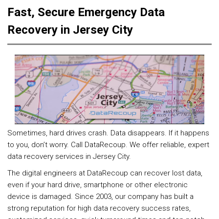
Fast, Secure Emergency Data
Recovery in Jersey City
Sometimes, hard drives crash. Data disappears. If it happens
to you, don’t worry. Call DataRecoup. We offer reliable, expert
data recovery services in Jersey City.
The digital engineers at DataRecoup can recover lost data,
even if your hard drive, smartphone or other electronic
device is damaged. Since 2003, our company has built a
strong reputation for high data recovery success rates,