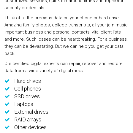
customized services, quick turnaround times and top-notch
security credentials.
Think of all the precious data on your phone or hard drive:
Amazing family photos, college transcripts, all your jam music,
important business and personal contacts, vital client lists
and more. Such losses can be heartbreaking. For a business,
they can be devastating. But we can help you get your data
back.
Our certified digital experts can repair, recover and restore
data from a wide variety of digital media:
Hard drives
Cell phones
SSD drives
Laptops
External drives
RAID arrays
Other devices