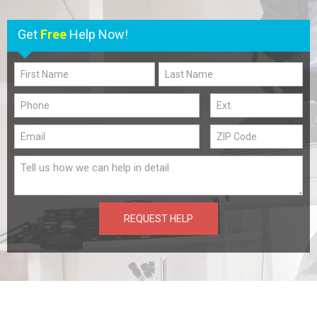
Get
Free
Help Now!
REQUEST HELP