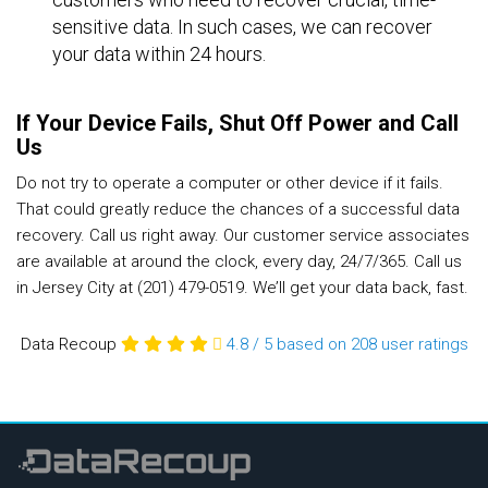
sensitive data. In such cases, we can recover
your data within 24 hours.
If Your Device Fails, Shut Off Power and Call
Us
Do not try to operate a computer or other device if it fails.
That could greatly reduce the chances of a successful data
recovery. Call us right away. Our customer service associates
are available at around the clock, every day, 24/7/365. Call us
in Jersey City at (201) 479-0519. We’ll get your data back, fast.
Data Recoup
4.8
/
5
based on 208
user ratings