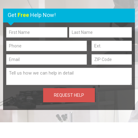
Get
Free
Help Now!
REQUEST HELP