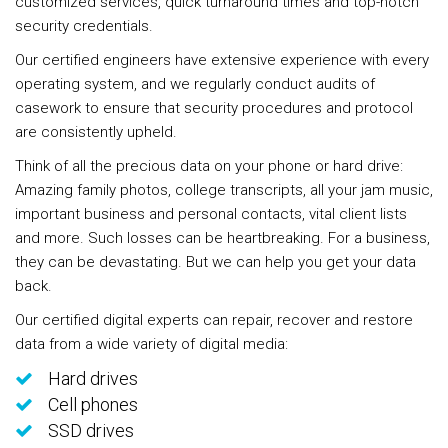
customized services, quick turnaround times and top-notch
security credentials.
Our certified engineers have extensive experience with every
operating system, and we regularly conduct audits of
casework to ensure that security procedures and protocol
are consistently upheld.
Think of all the precious data on your phone or hard drive:
Amazing family photos, college transcripts, all your jam music,
important business and personal contacts, vital client lists
and more. Such losses can be heartbreaking. For a business,
they can be devastating. But we can help you get your data
back.
Our certified digital experts can repair, recover and restore
data from a wide variety of digital media:
Hard drives
Cell phones
SSD drives