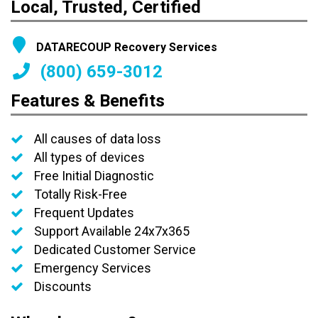
Local, Trusted, Certified
DATARECOUP Recovery Services
(800) 659-3012
Features & Benefits
All causes of data loss
All types of devices
Free Initial Diagnostic
Totally Risk-Free
Frequent Updates
Support Available 24x7x365
Dedicated Customer Service
Emergency Services
Discounts