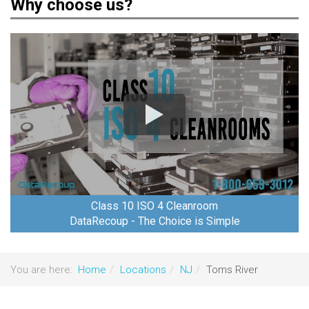
Why choose us?
Class 10 ISO 4 Cleanroom
DataRecoup - The Choice is Simple
You are here:
Home
Locations
NJ
Toms River