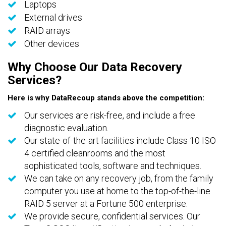
Laptops
External drives
RAID arrays
Other devices
Why Choose Our Data Recovery
Services?
Here is why DataRecoup stands above the competition:
Our services are risk-free, and include a free
diagnostic evaluation.
Our state-of-the-art facilities include Class 10 ISO
4 certified cleanrooms and the most
sophisticated tools, software and techniques.
We can take on any recovery job, from the family
computer you use at home to the top-of-the-line
RAID 5 server at a Fortune 500 enterprise.
We provide secure, confidential services. Our