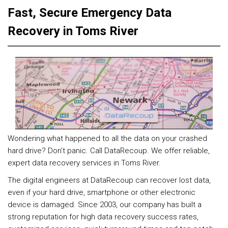
Fast, Secure Emergency Data
Recovery in Toms River
Wondering what happened to all the data on your crashed
hard drive? Don’t panic. Call DataRecoup. We offer reliable,
expert data recovery services in Toms River.
The digital engineers at DataRecoup can recover lost data,
even if your hard drive, smartphone or other electronic
device is damaged. Since 2003, our company has built a
strong reputation for high data recovery success rates,