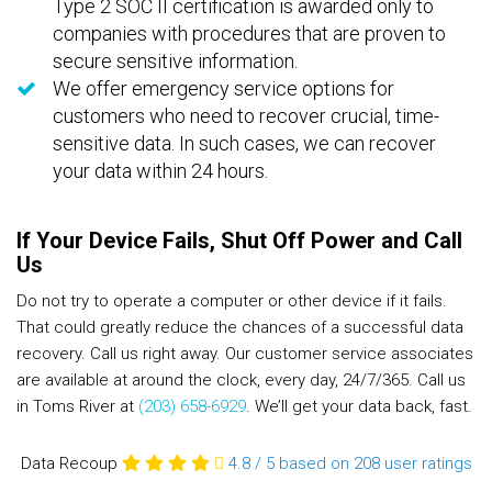
Type 2 SOC II certification is awarded only to
companies with procedures that are proven to
secure sensitive information.
We offer emergency service options for
customers who need to recover crucial, time-
sensitive data. In such cases, we can recover
your data within 24 hours.
If Your Device Fails, Shut Off Power and Call
Us
Do not try to operate a computer or other device if it fails.
That could greatly reduce the chances of a successful data
recovery. Call us right away. Our customer service associates
are available at around the clock, every day, 24/7/365. Call us
in Toms River at
(203) 658-6929
. We’ll get your data back, fast.
Data Recoup
4.8
/
5
based on 208
user ratings