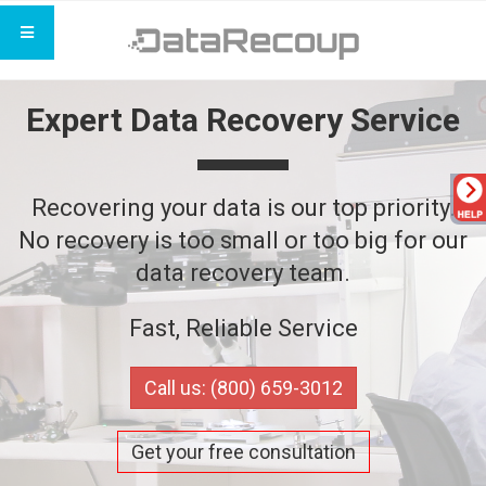
Expert Data Recovery Service
Recovering your data is our top priority.
No recovery is too small or too big for our
data recovery team.
Fast, Reliable Service
Call us: (800) 659-3012
Get your free consultation