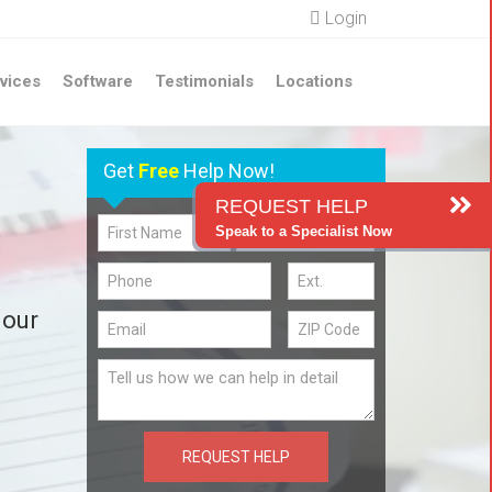
Login
vices
Software
Testimonials
Locations
Get
Free
Help Now!
REQUEST HELP
Speak to a Specialist Now
 our
REQUEST HELP