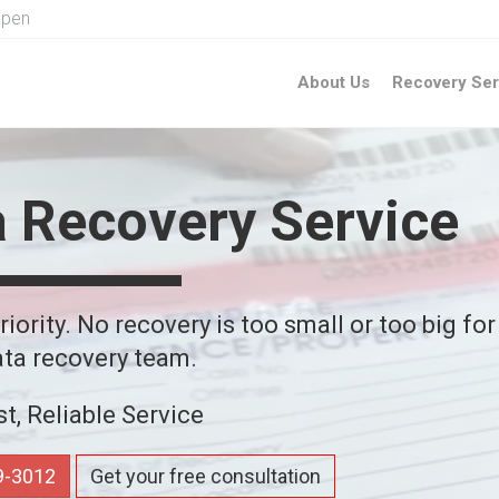
Open
About Us
Recovery Ser
a Recovery Service
iority. No recovery is too small or too big for
ta recovery team.
st, Reliable Service
59-3012
Get your free consultation