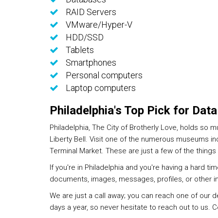
RAID Servers
VMware/Hyper-V
HDD/SSD
Tablets
Smartphones
Personal computers
Laptop computers
Philadelphia's Top Pick for Dat
Philadelphia, The City of Brotherly Love, holds so 
Liberty Bell. Visit one of the numerous museums inc
Terminal Market. These are just a few of the things y
If you're in Philadelphia and you're having a hard t
documents, images, messages, profiles, or other i
We are just a call away; you can reach one of our 
days a year, so never hesitate to reach out to us. 