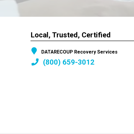
Local, Trusted, Certified
DATARECOUP Recovery Services
(800) 659-3012