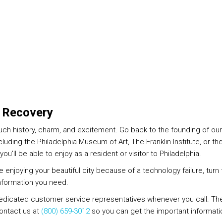
a Recovery
much history, charm, and excitement. Go back to the founding of our
luding the Philadelphia Museum of Art, The Franklin Institute, or 
ou'll be able to enjoy as a resident or visitor to Philadelphia.
ime enjoying your beautiful city because of a technology failure, tur
nformation you need.
dedicated customer service representatives whenever you call. They
Contact us at
(800) 659-3012
so you can get the important informati