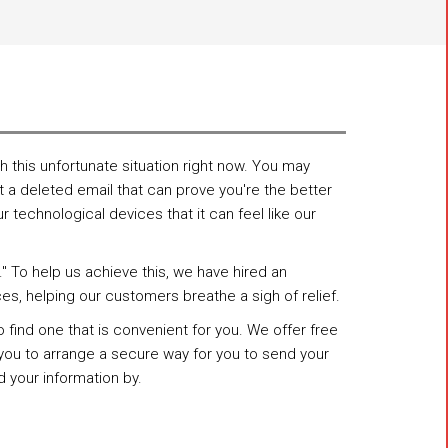
 this unfortunate situation right now. You may
 a deleted email that can prove you're the better
technological devices that it can feel like our
" To help us achieve this, we have hired an
ces, helping our customers breathe a sigh of relief.
ind one that is convenient for you. We offer free
h you to arrange a secure way for you to send your
 your information by.