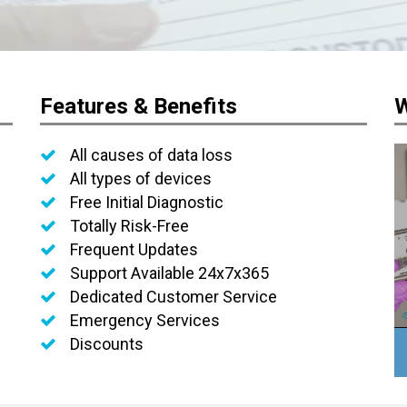
Features & Benefits
W
All causes of data loss
All types of devices
Free Initial Diagnostic
Totally Risk-Free
Frequent Updates
Support Available 24x7x365
Dedicated Customer Service
Emergency Services
Discounts