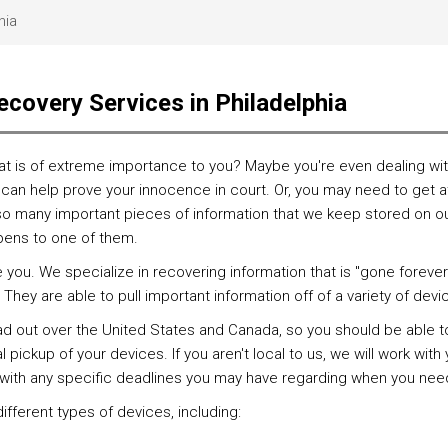
hia
ecovery Services in Philadelphia
at is of extreme importance to you? Maybe you're even dealing with
can help prove your innocence in court. Or, you may need to get at
so many important pieces of information that we keep stored on our 
pens to one of them.
ou. We specialize in recovering information that is "gone forever.
They are able to pull important information off of a variety of devi
out over the United States and Canada, so you should be able to f
pickup of your devices. If you aren't local to us, we will work wit
k with any specific deadlines you may have regarding when you need
fferent types of devices, including: