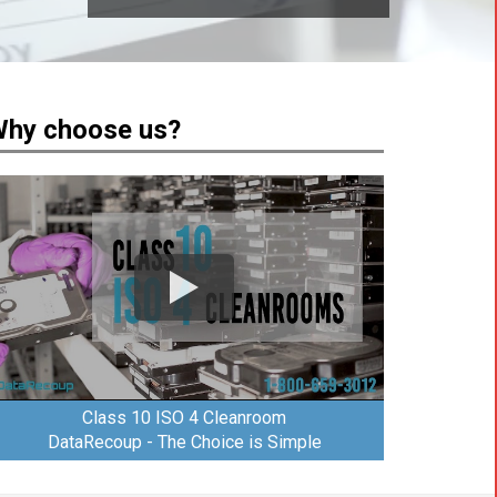
hy choose us?
Class 10 ISO 4 Cleanroom
DataRecoup - The Choice is Simple