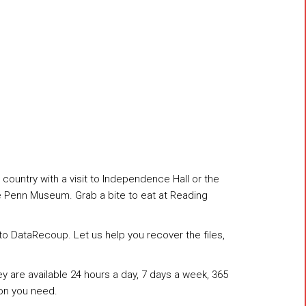
 country with a visit to Independence Hall or the
the Penn Museum. Grab a bite to eat at Reading
n to DataRecoup. Let us help you recover the files,
 are available 24 hours a day, 7 days a week, 365
on you need.