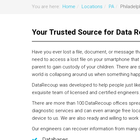
You are here:
Home
Locations
PA
Philadelp
Your Trusted Source for Data R
Have you ever lost a file, document, or message th
need to access a lost file on your smartphone that 
parent to gain custody of your children. There are 
world is collapsing around us when something hap
DataRecoup was developed to help people just like y
exquisite team of licensed and certified engineers. 
There are more than 100 DataRecoup offices spread 
diagnostic services and can even arrange free local 
device to us. We are also ready and willing to wor
Our engineers can recover information from many di
Databases