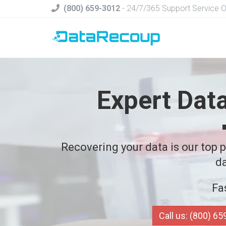
(800) 659-3012
- 24/7/365 Support Service 
Expert Dat
Recovering your data is our top pr
da
Fa
Call us: (800) 6