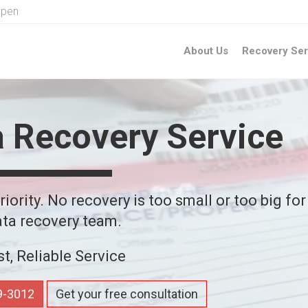
Open
About Us
Recovery Ser
a Recovery Service
iority. No recovery is too small or too big for
ta recovery team.
st, Reliable Service
59-3012
Get your free consultation