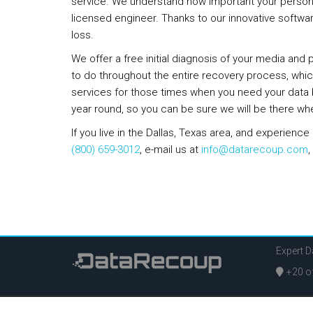
service. We understand how important your personal 
licensed engineer. Thanks to our innovative softwa
loss.
We offer a free initial diagnosis of your media and
to do throughout the entire recovery process, which
services for those times when you need your data b
year round, so you can be sure we will be there wh
If you live in the Dallas, Texas area, and experien
(800) 659-3012
, e-mail us at
info@datarecoup.com
,
Expert 
+20 of