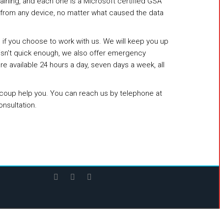
raining, and each one is a Microsoft certified GSA
s from any device, no matter what caused the data
g if you choose to work with us. We will keep you up
t isn't quick enough, we also offer emergency
 available 24 hours a day, seven days a week, all
aRecoup help you. You can reach us by telephone at
onsultation.