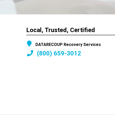
Local, Trusted, Certified
DATARECOUP Recovery Services
(800) 659-3012