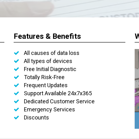
Features & Benefits
W
All causes of data loss
All types of devices
Free Initial Diagnostic
Totally Risk-Free
Frequent Updates
Support Available 24x7x365
Dedicated Customer Service
Emergency Services
Discounts