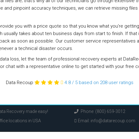
files are; that's why all of our technicians go through extensive t
re and pinpoint accuracy techniques, we can retrieve missing file
 provide you with a price quote so that you know what you're gettin
 usually takes about ten business days from start to finish. If tha
ack as soon as possible. Our customer service representatives are
enever a technical disaster occurs.
ce data loss, let the team of professional recovery experts at Dat
 or chat with a representative online to get started with your free c
Data Recoup
4.8
/
5
based on 208
user ratings
Data Recovery made easy!
Phone: (800) 659-3012
fice locations in USA
Email:
info@datarecoup.com