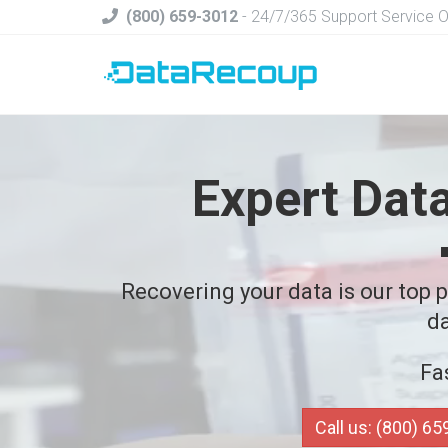
(800) 659-3012
- 24/7/365 Support Service 
Expert Dat
Recovering your data is our top pr
da
Fa
Call us: (800) 6