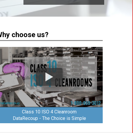
hy choose us?
Class 10 ISO 4 Cleanroom
DataRecoup - The Choice is Simple