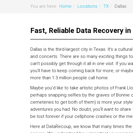
You are here:
Home
Locations
TX
Dallas
Fast, Reliable Data Recovery in
Dallas is the third-largest city in Texas. It's a cultur
and concerts. There are so many exciting things to 
can't possibly get through it all in one visit. If you 
you'll have to keep coming back for more, or mayb
more than 1.3 million people call home.
Maybe you'd like to take artistic photos of Frank Ll
perhaps snapping selfies by the graves of Bonnie or
cemeteries to get both of them) is more your style
adventures you had. No doubt, you'll want to share
be lost forever if your cellphone crashes or the me
Here at DataRecoup, we know that many times the on