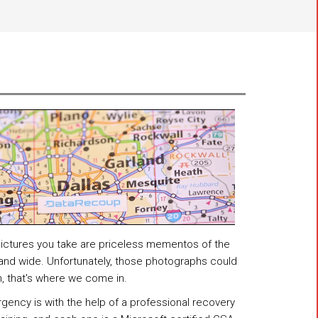
 pictures you take are priceless mementos of the
 and wide. Unfortunately, those photographs could
h, that's where we come in.
gency is with the help of a professional recovery