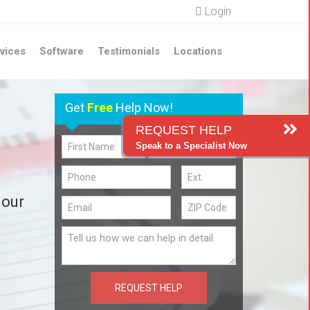
Login
vices
Software
Testimonials
Locations
Get
Free
Help Now!
REQUEST HELP
Speak to a Specialist Now
 our
REQUEST HELP