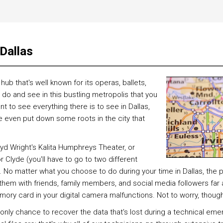
 Dallas
al hub that's well known for its operas, ballets,
do and see in this bustling metropolis that you
want to see everything there is to see in Dallas,
e even put down some roots in the city that
oyd Wright's Kalita Humphreys Theater, or
 Clyde (you'll have to go to two different
. No matter what you choose to do during your time in Dallas, the
 them with friends, family members, and social media followers far
mory card in your digital camera malfunctions. Not to worry, thoug
ly chance to recover the data that's lost during a technical emer