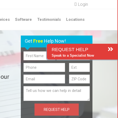
Login
vices
Software
Testimonials
Locations
Get
Free
Help Now!
REQUEST HELP
Speak to a Specialist Now
 our
REQUEST HELP