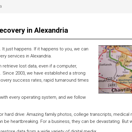
a
ecovery in Alexandria
t just happens. If it happens to you, we can
ery services in Alexandria.
etrieve lost data, even if a computer,
. Since 2003, we have established a strong
covery success rates, rapid turnaround times
 with every operating system, and we follow
 or hard drive: Amazing family photos, college transcripts, medical
can be heartbreaking. For a business, they can be devastating. But
 restore data from a wide variety of digital media: