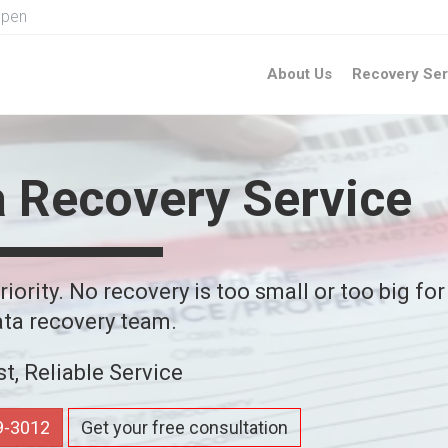
Open
About Us
Recovery Ser
a Recovery Service
iority. No recovery is too small or too big for
ta recovery team.
st, Reliable Service
59-3012
Get your free consultation