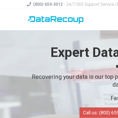
(800) 659-3012
- 24/7/365 Support Service 
Expert Dat
Recovering your data is our top pr
da
Fa
Call us: (800) 6