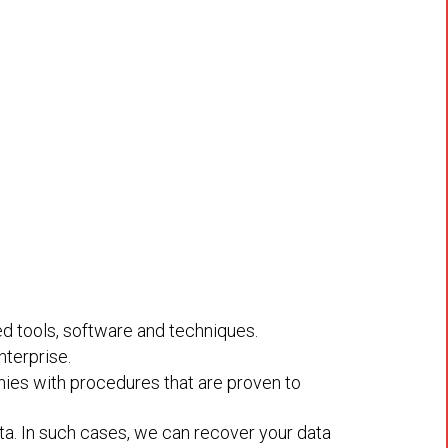
ed tools, software and techniques.
nterprise.
nies with procedures that are proven to
a. In such cases, we can recover your data