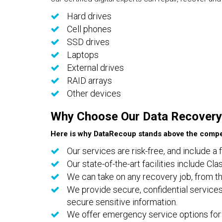
Hard drives
Cell phones
SSD drives
Laptops
External drives
RAID arrays
Other devices
Why Choose Our Data Recovery
Here is why DataRecoup stands above the compet
Our services are risk-free, and include a 
Our state-of-the-art facilities include C
We can take on any recovery job, from th
We provide secure, confidential services
secure sensitive information.
We offer emergency service options for 