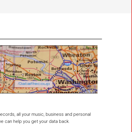
 records, all your music, business and personal
 we can help you get your data back.