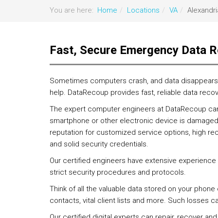
You are here:
Home
Locations
VA
Alexandri
Fast, Secure Emergency Data R
Sometimes computers crash, and data disappears. I
help. DataRecoup provides fast, reliable data recov
The expert computer engineers at DataRecoup can r
smartphone or other electronic device is damaged
reputation for customized service options, high re
and solid security credentials.
Our certified engineers have extensive experience
strict security procedures and protocols.
Think of all the valuable data stored on your phone
contacts, vital client lists and more. Such losses 
Our certified digital experts can repair, recover and