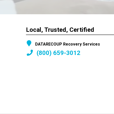
Local, Trusted, Certified
DATARECOUP Recovery Services
(800) 659-3012