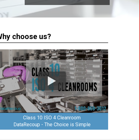
hy choose us?
Class 10 ISO 4 Cleanroom
DataRecoup - The Choice is Simple