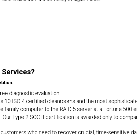
 Services?
ition:
free diagnostic evaluation.
lass 10 ISO 4 certified cleanrooms and the most sophisticat
e family computer to the RAID 5 server at a Fortune 500 e
. Our Type 2 SOC II certification is awarded only to compa
customers who need to recover crucial, time-sensitive dat