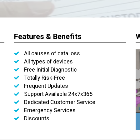
Features & Benefits
W
All causes of data loss
All types of devices
Free Initial Diagnostic
Totally Risk-Free
Frequent Updates
Support Available 24x7x365
Dedicated Customer Service
Emergency Services
Discounts