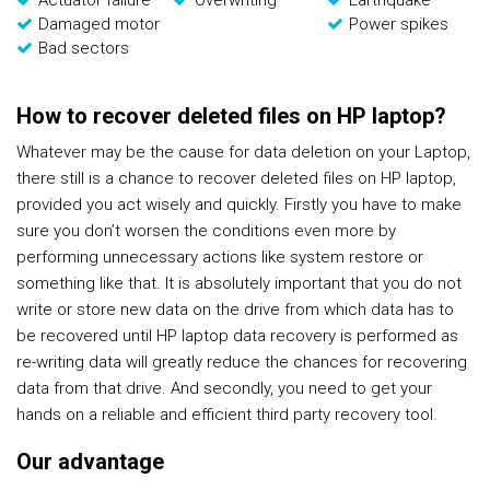
Actuator failure
Overwriting
Earthquake
Damaged motor
Power spikes
Bad sectors
How to recover deleted files on HP laptop?
Whatever may be the cause for data deletion on your Laptop,
there still is a chance to recover deleted files on HP laptop,
provided you act wisely and quickly. Firstly you have to make
sure you don’t worsen the conditions even more by
performing unnecessary actions like system restore or
something like that. It is absolutely important that you do not
write or store new data on the drive from which data has to
be recovered until HP laptop data recovery is performed as
re-writing data will greatly reduce the chances for recovering
data from that drive. And secondly, you need to get your
hands on a reliable and efficient third party recovery tool.
Our advantage