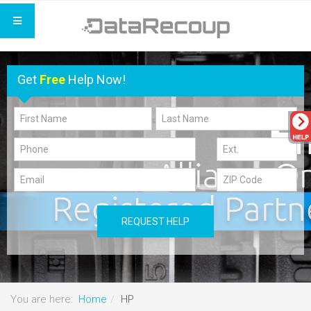
Get
Free
Help Now!
REQUEST HELP
You are here:
Home
HP