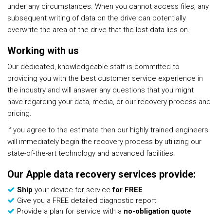
under any circumstances. When you cannot access files, any
subsequent writing of data on the drive can potentially
overwrite the area of the drive that the lost data lies on.
Working with us
Our dedicated, knowledgeable staff is committed to
providing you with the best customer service experience in
the industry and will answer any questions that you might
have regarding your data, media, or our recovery process and
pricing.
If you agree to the estimate then our highly trained engineers
will immediately begin the recovery process by utilizing our
state-of-the-art technology and advanced facilities.
Our Apple data recovery services provide:
Ship
your device for service
for FREE
Give you a FREE detailed diagnostic report
Provide a plan for service with a
no-obligation quote