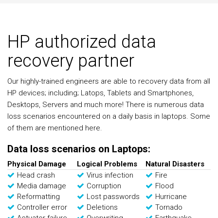
HP authorized data
recovery partner
Our highly-trained engineers are able to recovery data from all
HP devices; including; Latops, Tablets and Smartphones,
Desktops, Servers and much more! There is numerous data
loss scenarios encountered on a daily basis in laptops. Some
of them are mentioned here.
Data loss scenarios on Laptops:
Physical Damage
Logical Problems
Natural Disasters
Head crash
Virus infection
Fire
Media damage
Corruption
Flood
Reformatting
Lost passwords
Hurricane
Controller error
Deletions
Tornado