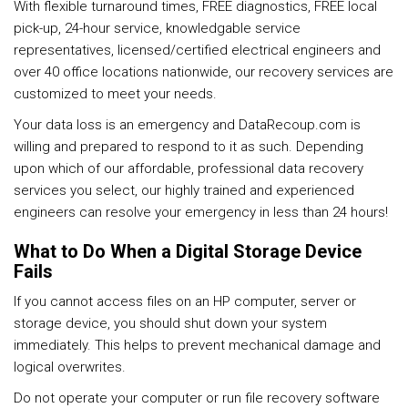
With flexible turnaround times, FREE diagnostics, FREE local
pick-up, 24-hour service, knowledgable service
representatives, licensed/certified electrical engineers and
over 40 office locations nationwide, our recovery services are
customized to meet your needs.
Your data loss is an emergency and DataRecoup.com is
willing and prepared to respond to it as such. Depending
upon which of our affordable, professional data recovery
services you select, our highly trained and experienced
engineers can resolve your emergency in less than 24 hours!
What to Do When a Digital Storage Device
Fails
If you cannot access files on an HP computer, server or
storage device, you should shut down your system
immediately. This helps to prevent mechanical damage and
logical overwrites.
Do not operate your computer or run file recovery software