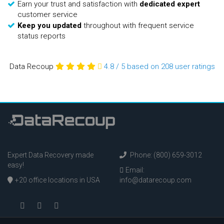
Earn your trust and satisfaction with
dedicated expert
customer service
Keep you updated
throughout with frequent service
status reports
Data Recoup
4.8
/
5
based on 208
user ratings
Expert Data Recovery made
Phone: (800) 659-3012
easy!
Email:
+20 office locations in USA
info@datarecoup.com